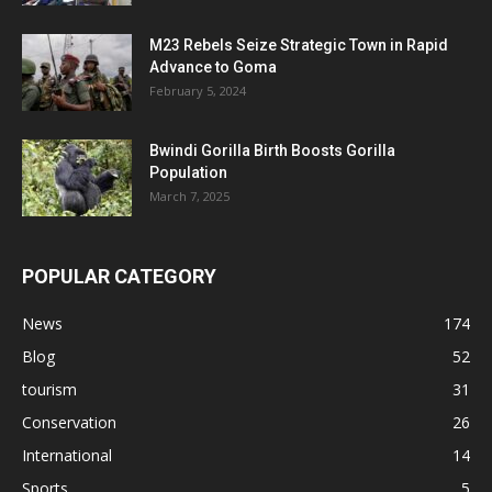
M23 Rebels Seize Strategic Town in Rapid
Advance to Goma
February 5, 2024
Bwindi Gorilla Birth Boosts Gorilla
Population
March 7, 2025
POPULAR CATEGORY
News
174
Blog
52
tourism
31
Conservation
26
International
14
Sports
5