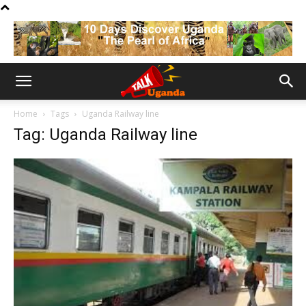
Home
Tags
Uganda Railway line
Tag: Uganda Railway line