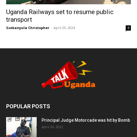
Uganda Railways set to resume public
transport
Ssekanyula Christopher
-
April 29, 2024
0
POPULAR POSTS
Principal Judge Motorcade was hit by Bomb
April 26, 2022