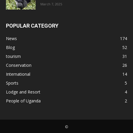
March 7, 2025
POPULAR CATEGORY
News
174
Blog
52
tourism
31
Conservation
26
International
14
Sports
5
Lodge and Resort
4
People of Uganda
2
©