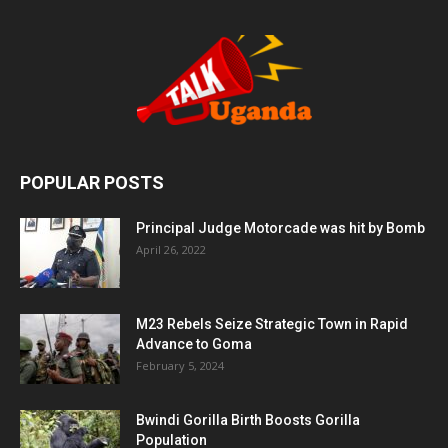
POPULAR POSTS
Principal Judge Motorcade was hit by Bomb
April 26, 2022
M23 Rebels Seize Strategic Town in Rapid
Advance to Goma
February 5, 2024
Bwindi Gorilla Birth Boosts Gorilla
Population