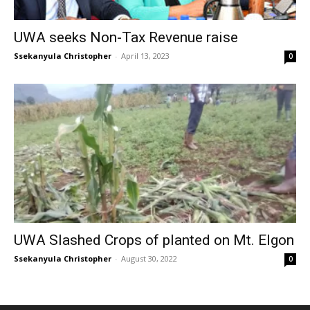
UWA seeks Non-Tax Revenue raise
Ssekanyula Christopher
-
April 13, 2023
0
UWA Slashed Crops of planted on Mt. Elgon
Ssekanyula Christopher
-
August 30, 2022
0