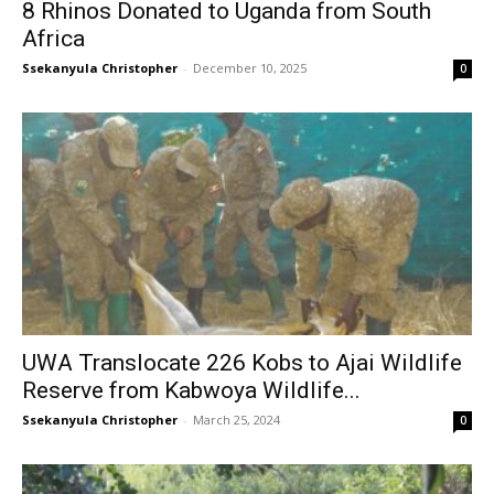
8 Rhinos Donated to Uganda from South
Africa
Ssekanyula Christopher
-
December 10, 2025
0
UWA Translocate 226 Kobs to Ajai Wildlife
Reserve from Kabwoya Wildlife...
Ssekanyula Christopher
-
March 25, 2024
0