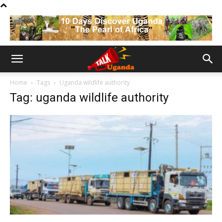
Home
Tags
Uganda wildlife authority
Tag: uganda wildlife authority