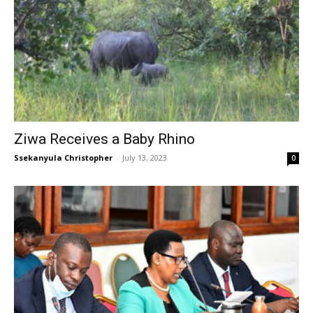
Ziwa Receives a Baby Rhino
Ssekanyula Christopher
-
July 13, 2023
0