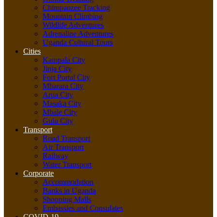
Chimpanzee Tracking
Mountain Climbing
Wildlife Adventures
Adrenaline Adventures
Uganda Cultural Tours
Cities
Kampala City
Jinja City
Fort Portal City
Mbarara City
Arua City
Masaka City
Mbale City
Gulu City
Transport
Road Transport
Air Transport
Railway
Water Transport
Corporate
Accommodation
Banks in Uganda
Shopping Malls
Embassies and Consulates
COVID-19