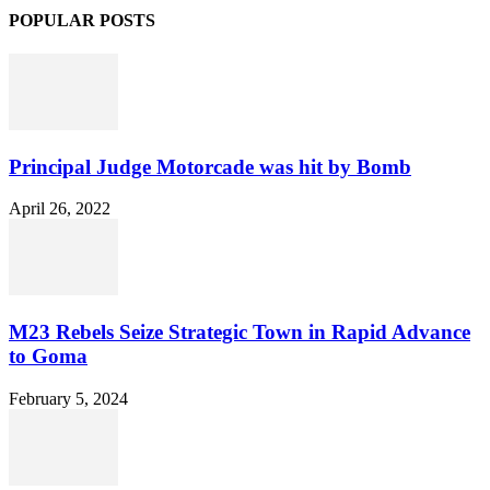
POPULAR POSTS
Principal Judge Motorcade was hit by Bomb
April 26, 2022
M23 Rebels Seize Strategic Town in Rapid Advance
to Goma
February 5, 2024