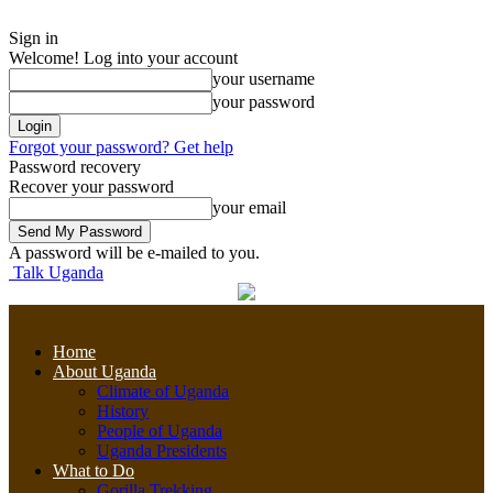
Sign in
Welcome! Log into your account
your username
your password
Forgot your password? Get help
Password recovery
Recover your password
your email
A password will be e-mailed to you.
Talk Uganda
Home
About Uganda
Climate of Uganda
History
People of Uganda
Uganda Presidents
What to Do
Gorilla Trekking