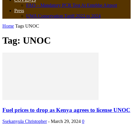
FAQ – Mandatory PCR Test At Entebbe Airport
Press
UWA Conservation Tariff 2022 to 2024
Home
Tags
UNOC
Tag: UNOC
Fuel prices to drop as Kenya agrees to license UNOC
Ssekanyula Christopher
-
March 29, 2024
0