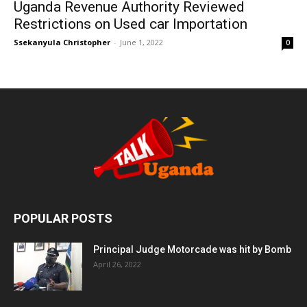
Uganda Revenue Authority Reviewed
Restrictions on Used car Importation
Ssekanyula Christopher
-
June 1, 2022
0
POPULAR POSTS
Principal Judge Motorcade was hit by Bomb
April 26, 2022