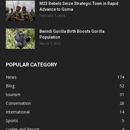
M23 Rebels Seize Strategic Town in Rapid
Advance to Goma
February 5, 2024
Bwindi Gorilla Birth Boosts Gorilla
Population
March 7, 2025
POPULAR CATEGORY
News
174
Blog
52
tourism
31
Conservation
26
International
14
Sports
5
Lodge and Resort
4