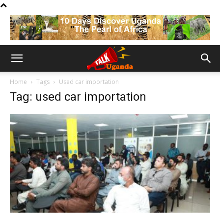
Home
Tags
Used car importation
Tag: used car importation