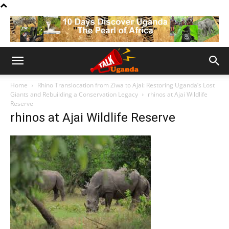
Home
Rhino Translocation from Ziwa to Ajai: Restoring Uganda’s Lost
Giants and Rebuilding a Conservation Legacy
rhinos at Ajai Wildlife
Reserve
rhinos at Ajai Wildlife Reserve