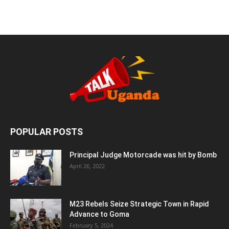
POPULAR POSTS
Principal Judge Motorcade was hit by Bomb
April 26, 2022
M23 Rebels Seize Strategic Town in Rapid
Advance to Goma
February 5, 2024