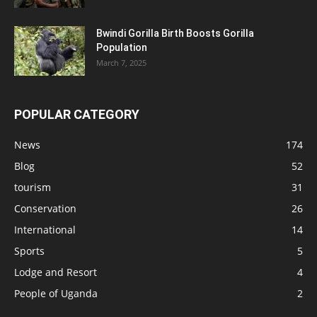
Bwindi Gorilla Birth Boosts Gorilla
Population
March 7, 2025
POPULAR CATEGORY
News
174
Blog
52
tourism
31
Conservation
26
International
14
Sports
5
Lodge and Resort
4
People of Uganda
2