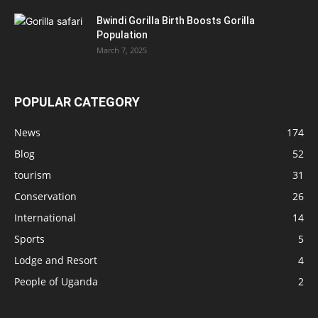
Bwindi Gorilla Birth Boosts Gorilla
Population
March 7, 2025
POPULAR CATEGORY
News
174
Blog
52
tourism
31
Conservation
26
International
14
Sports
5
Lodge and Resort
4
People of Uganda
2