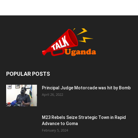
POPULAR POSTS
Principal Judge Motorcade was hit by Bomb
April 26, 2022
M23 Rebels Seize Strategic Town in Rapid
Advance to Goma
February 5, 2024