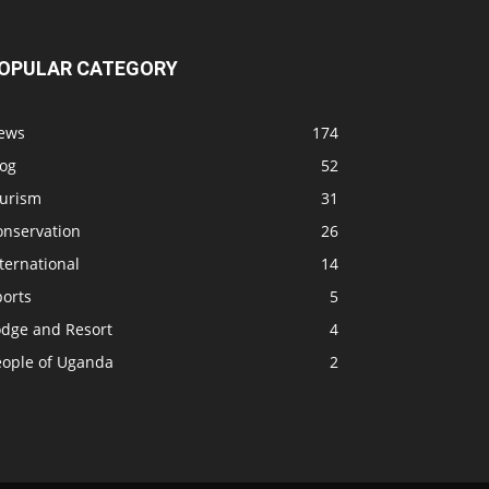
OPULAR CATEGORY
ews
174
log
52
ourism
31
onservation
26
ternational
14
ports
5
odge and Resort
4
eople of Uganda
2