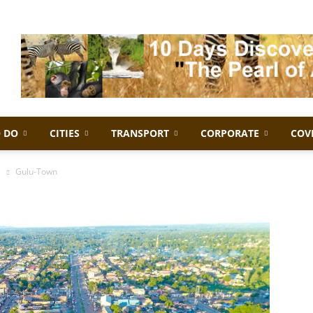
 DO
CITIES
TRANSPORT
CORPORATE
COV
a
Gulu-Town