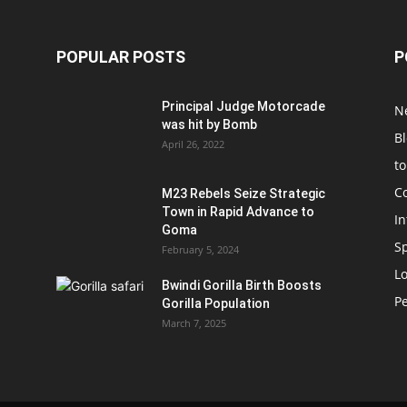
POPULAR POSTS
P
Principal Judge Motorcade
N
was hit by Bomb
B
April 26, 2022
t
C
M23 Rebels Seize Strategic
Town in Rapid Advance to
In
Goma
S
February 5, 2024
L
Bwindi Gorilla Birth Boosts
P
Gorilla Population
March 7, 2025