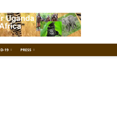
ID-19
PRESS