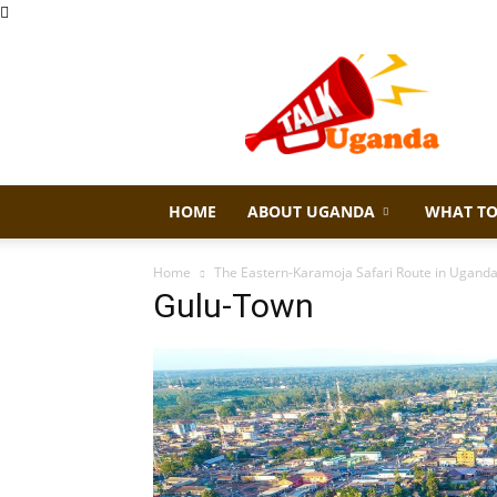
Talk
Uganda
HOME
ABOUT UGANDA
WHAT TO
Home
The Eastern-Karamoja Safari Route in Ugand
Gulu-Town