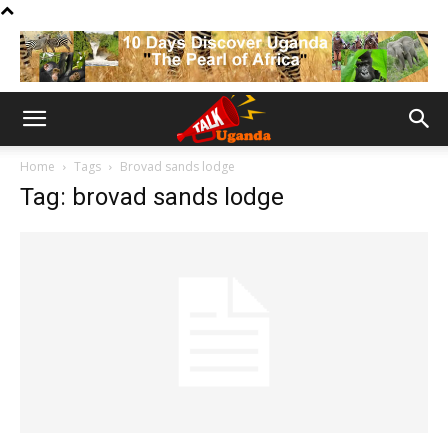
Home
Tags
Brovad sands lodge
Tag: brovad sands lodge