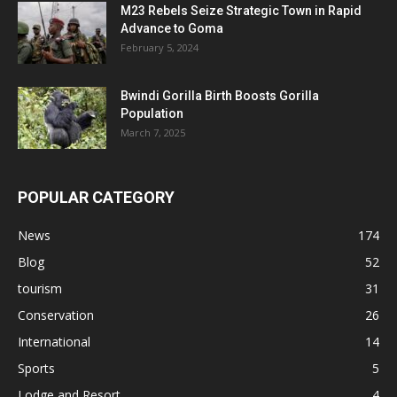
M23 Rebels Seize Strategic Town in Rapid
Advance to Goma
February 5, 2024
Bwindi Gorilla Birth Boosts Gorilla
Population
March 7, 2025
POPULAR CATEGORY
News
174
Blog
52
tourism
31
Conservation
26
International
14
Sports
5
Lodge and Resort
4