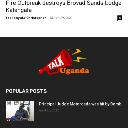
Fire Outbreak destroys Brovad Sands Lodge
Kalangala
Ssekanyula Christopher
-
March 29, 2022
0
POPULAR POSTS
Principal Judge Motorcade was hit by Bomb
April 26, 2022