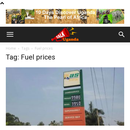
Home
Tags
Fuel prices
Tag: Fuel prices