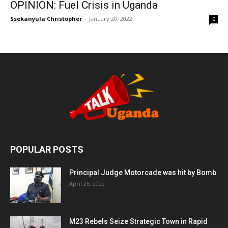
OPINION: Fuel Crisis in Uganda
Ssekanyula Christopher
-
January 20, 2022
0
POPULAR POSTS
Principal Judge Motorcade was hit by Bomb
April 26, 2022
M23 Rebels Seize Strategic Town in Rapid