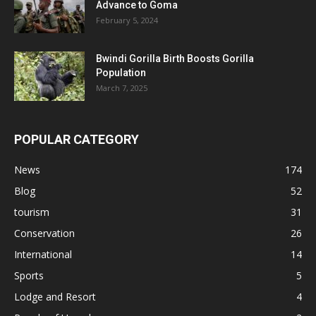
Advance to Goma
February 5, 2024
Bwindi Gorilla Birth Boosts Gorilla
Population
March 7, 2025
POPULAR CATEGORY
News
174
Blog
52
tourism
31
Conservation
26
International
14
Sports
5
Lodge and Resort
4