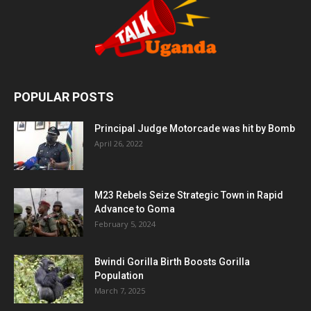
POPULAR POSTS
Principal Judge Motorcade was hit by Bomb
April 26, 2022
M23 Rebels Seize Strategic Town in Rapid
Advance to Goma
February 5, 2024
Bwindi Gorilla Birth Boosts Gorilla
Population
March 7, 2025