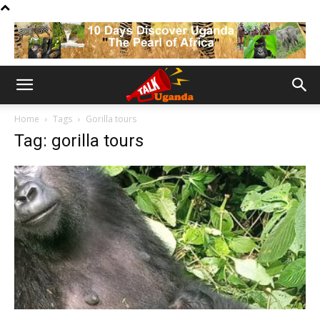
Home
Tags
Gorilla tours
Tag: gorilla tours