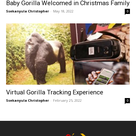
Baby Gorilla Welcomed in Christmas Family
Ssekanyula Christopher
-
May 18, 2022
0
Virtual Gorilla Tracking Experience
Ssekanyula Christopher
-
February 25, 2022
0