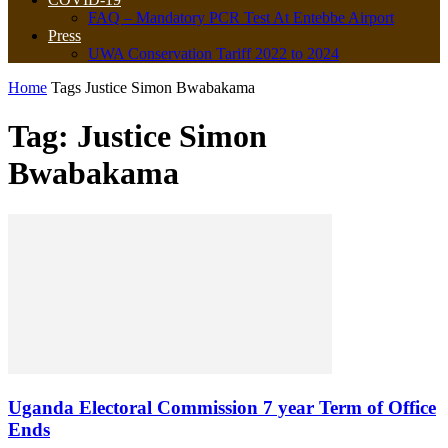
FAQ – Mandatory PCR Test At Entebbe Airport
Press
UWA Conservation Tariff 2022 to 2024
Home
Tags
Justice Simon Bwabakama
Tag: Justice Simon
Bwabakama
Uganda Electoral Commission 7 year Term of Office
Ends