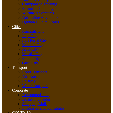
Chimpanzee Tracking
Mountain Climbing
Wildlife Adventures
Adrenaline Adventures
Uganda Cultural Tours
Cities
Kampala City
Jinja City
Fort Portal City
Mbarara City
Arua City
Masaka City
Mbale City
Gulu City
Transport
Road Transport
Air Transport
Railway
Water Transport
Corporate
Accommodation
Banks in Uganda
Shopping Malls
Embassies and Consulates
COVID-19