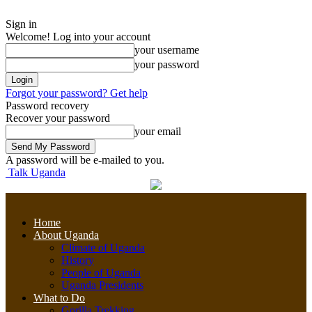
Sign in
Welcome! Log into your account
your username
your password
Forgot your password? Get help
Password recovery
Recover your password
your email
A password will be e-mailed to you.
Talk Uganda
Home
About Uganda
Climate of Uganda
History
People of Uganda
Uganda Presidents
What to Do
Gorilla Trekking