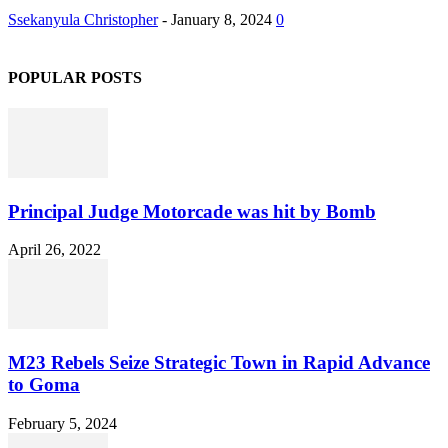
Ssekanyula Christopher
-
January 8, 2024
0
POPULAR POSTS
Principal Judge Motorcade was hit by Bomb
April 26, 2022
M23 Rebels Seize Strategic Town in Rapid Advance
to Goma
February 5, 2024