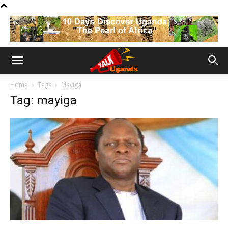
Home
Tags
Mayiga
Tag: mayiga