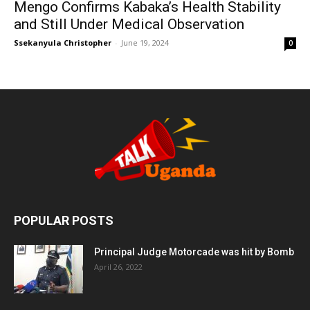
Mengo Confirms Kabaka’s Health Stability
and Still Under Medical Observation
Ssekanyula Christopher
-
June 19, 2024
0
POPULAR POSTS
Principal Judge Motorcade was hit by Bomb
April 26, 2022