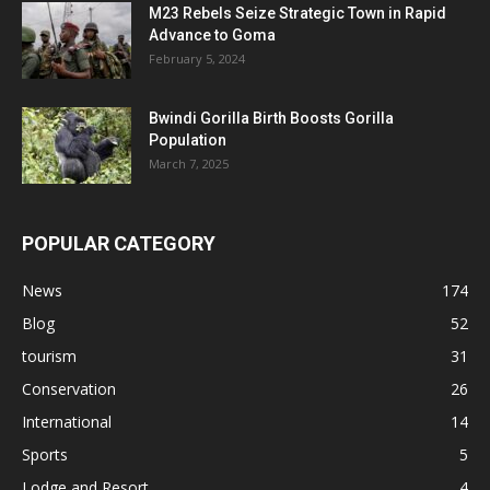
M23 Rebels Seize Strategic Town in Rapid
Advance to Goma
February 5, 2024
Bwindi Gorilla Birth Boosts Gorilla
Population
March 7, 2025
POPULAR CATEGORY
News
174
Blog
52
tourism
31
Conservation
26
International
14
Sports
5
Lodge and Resort
4