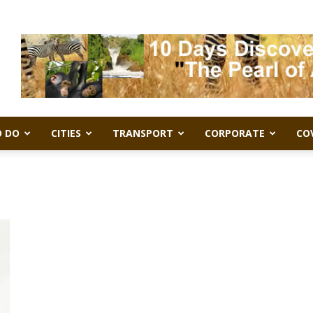
 DO
CITIES
TRANSPORT
CORPORATE
CO