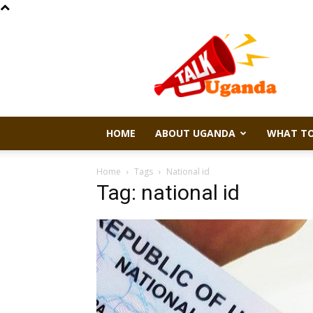
Talk
Uganda
HOME
ABOUT UGANDA
WHAT TO
Home
Tags
National id
Tag: national id