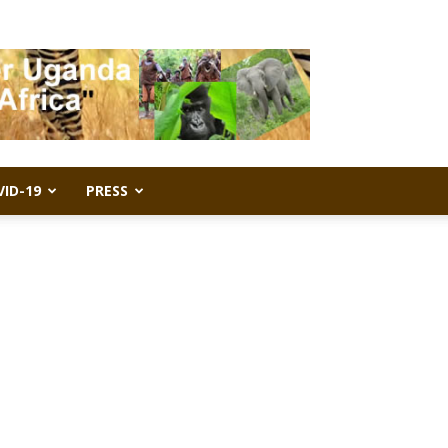
VID-19
PRESS