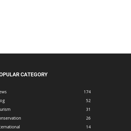
OPULAR CATEGORY
ews
174
log
52
ourism
31
onservation
26
ternational
14