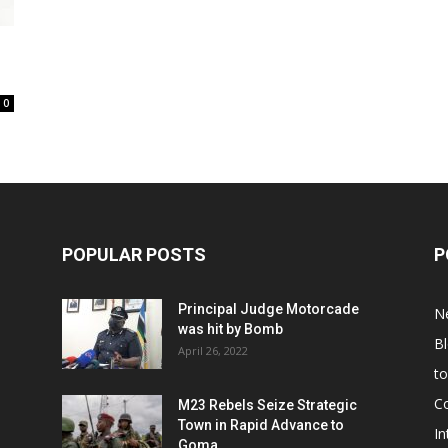
0
POPULAR POSTS
P
Principal Judge Motorcade
N
was hit by Bomb
B
April 26, 2022
t
C
M23 Rebels Seize Strategic
Town in Rapid Advance to
In
Goma