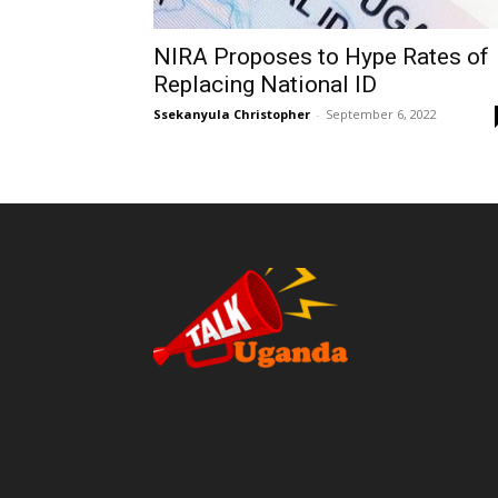
NIRA Proposes to Hype Rates of
Replacing National ID
Ssekanyula Christopher
-
September 6, 2022