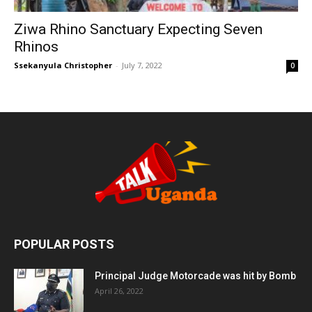
Ziwa Rhino Sanctuary Expecting Seven
Rhinos
Ssekanyula Christopher
-
July 7, 2022
0
POPULAR POSTS
Principal Judge Motorcade was hit by Bomb
April 26, 2022