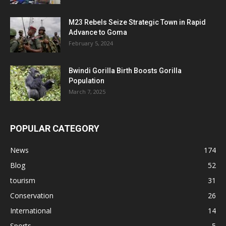
M23 Rebels Seize Strategic Town in Rapid
Advance to Goma
February 5, 2024
Bwindi Gorilla Birth Boosts Gorilla
Population
March 7, 2025
POPULAR CATEGORY
News
174
Blog
52
tourism
31
Conservation
26
International
14
Sports
5