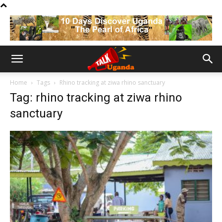
Home
Tags
Rhino tracking at ziwa rhino sanctuary
Tag: rhino tracking at ziwa rhino
sanctuary