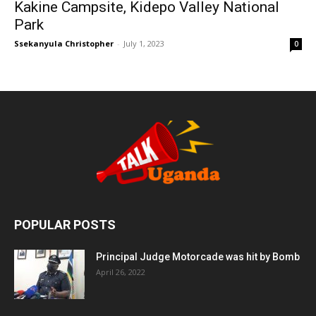
Kakine Campsite, Kidepo Valley National
Park
Ssekanyula Christopher
-
July 1, 2023
0
POPULAR POSTS
Principal Judge Motorcade was hit by Bomb
April 26, 2022