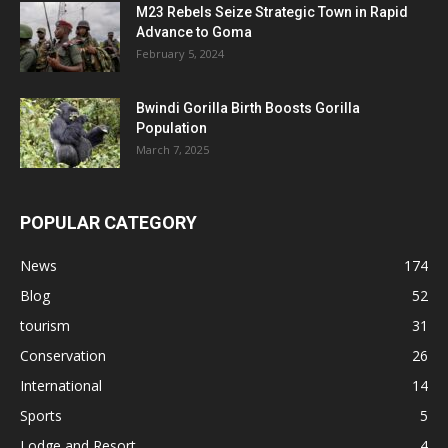
M23 Rebels Seize Strategic Town in Rapid
Advance to Goma
February 5, 2024
Bwindi Gorilla Birth Boosts Gorilla
Population
March 7, 2025
POPULAR CATEGORY
News
174
Blog
52
tourism
31
Conservation
26
International
14
Sports
5
Lodge and Resort
4