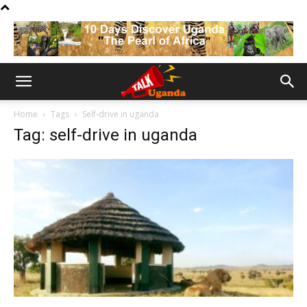
Home
Tags
Self-drive in uganda
Tag: self-drive in uganda