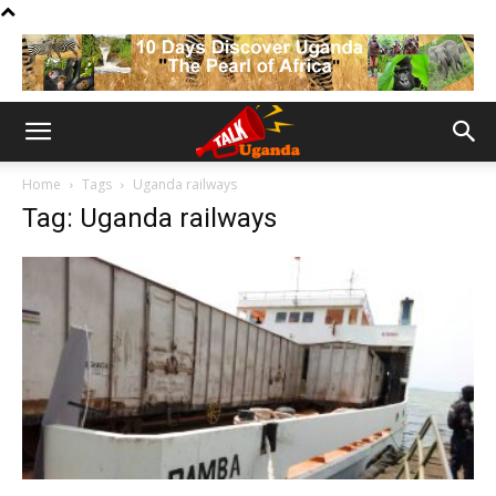
Home
Tags
Uganda railways
Tag: Uganda railways