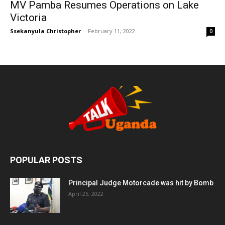
MV Pamba Resumes Operations on Lake
Victoria
Ssekanyula Christopher
-
February 11, 2022
0
POPULAR POSTS
Principal Judge Motorcade was hit by Bomb
April 26, 2022