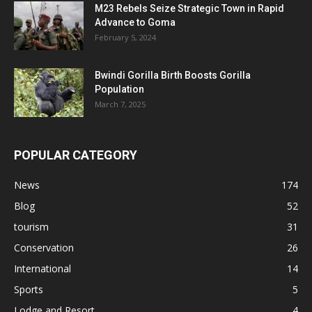
M23 Rebels Seize Strategic Town in Rapid
Advance to Goma
February 5, 2024
Bwindi Gorilla Birth Boosts Gorilla
Population
March 7, 2025
POPULAR CATEGORY
News
174
Blog
52
tourism
31
Conservation
26
International
14
Sports
5
Lodge and Resort
4