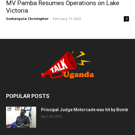
MV Pamba Resumes Operations on Lake
Victoria
Ssekanyula Christopher
-
February 11, 2022
0
POPULAR POSTS
Principal Judge Motorcade was hit by Bomb
April 26, 2022