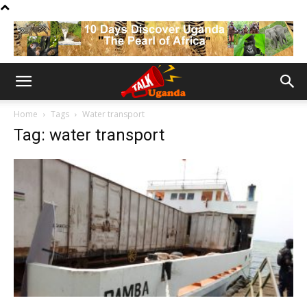
Home
Tags
Water transport
Tag: water transport