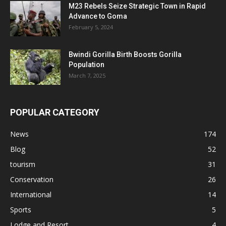
M23 Rebels Seize Strategic Town in Rapid
Advance to Goma
February 5, 2024
Bwindi Gorilla Birth Boosts Gorilla
Population
March 7, 2025
POPULAR CATEGORY
News
174
Blog
52
tourism
31
Conservation
26
International
14
Sports
5
Lodge and Resort
4