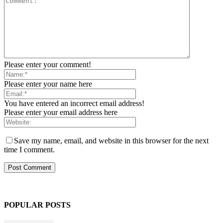
Please enter your comment!
Please enter your name here
You have entered an incorrect email address!
Please enter your email address here
Save my name, email, and website in this browser for the next
time I comment.
POPULAR POSTS