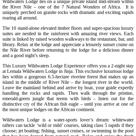
Wildwaters Lodge lies on a unique private island mid-stream within
the River Nile – one of the 7 Natural Wonders of Africa. It is
uniquely perched on granite rocks with dramatic and exciting rapids
roaring all around.
The 10 stand-alone elevated timber floors and super-spacious luxury
suites are nestled in the rainforest with amazing river views. Each
suite is linked by raised wooden walkways to the restaurant, bar, and
library. Relax at the lodge and appreciate a leisurely sunset cruise on
the Nile River before returning to the lodge for a delicious dinner
and a good night’s sleep.
This Luxury Wildwaters Lodge Experience offers you a 2-night stay
at Lemala Wildwaters Lodge in Jinja. This exclusive luxurious lodge
lies within a gorgeous 6.5-hectare riverine forest that makes up an
island in the middle of River Nile – the longest river in the world.
Leave the mainland behind and arrive by boat, your guide expertly
handling the rocks and rapids. Then walk through the pristine,
emerald-green jungle that teems with birds – listen out for the
distinctive cry of the African fish eagle – until you arrive at one of
the most unique lodges on the African continent.
Wildwaters Lodge is a water-sports lover’s dream: whitewater
rafters can tackle ‘wild or mild’ courses, taking class 5 rapids if they
choose; jet boating; fishing, sunset cruises, or swimming in the pool