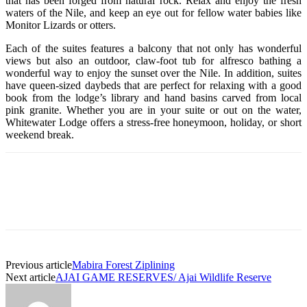
that has been forged from natural rock. Relax and enjoy the fresh
waters of the Nile, and keep an eye out for fellow water babies like
Monitor Lizards or otters.
Each of the suites features a balcony that not only has wonderful
views but also an outdoor, claw-foot tub for alfresco bathing a
wonderful way to enjoy the sunset over the Nile. In addition, suites
have queen-sized daybeds that are perfect for relaxing with a good
book from the lodge’s library and hand basins carved from local
pink granite. Whether you are in your suite or out on the water,
Whitewater Lodge offers a stress-free honeymoon, holiday, or short
weekend break.
Previous article
Mabira Forest Ziplining
Next article
AJAI GAME RESERVES/ Ajai Wildlife Reserve