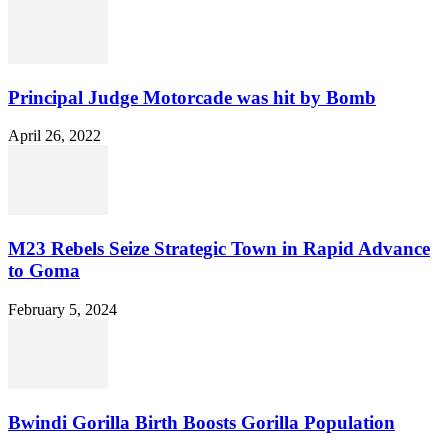
Principal Judge Motorcade was hit by Bomb
April 26, 2022
M23 Rebels Seize Strategic Town in Rapid Advance
to Goma
February 5, 2024
Bwindi Gorilla Birth Boosts Gorilla Population