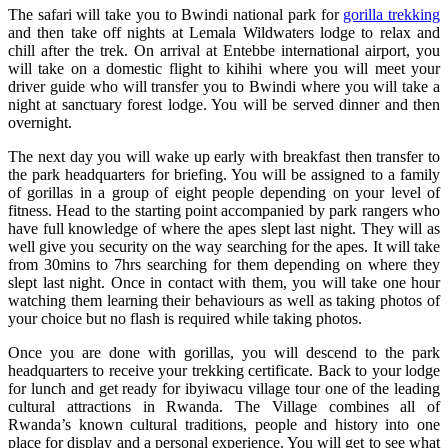
The safari will take you to Bwindi national park for
gorilla trekking
and then take off nights at Lemala Wildwaters lodge to relax and
chill after the trek. On arrival at Entebbe international airport, you
will take on a domestic flight to kihihi where you will meet your
driver guide who will transfer you to Bwindi where you will take a
night at sanctuary forest lodge. You will be served dinner and then
overnight.
The next day you will wake up early with breakfast then transfer to
the park headquarters for briefing. You will be assigned to a family
of gorillas in a group of eight people depending on your level of
fitness. Head to the starting point accompanied by park rangers who
have full knowledge of where the apes slept last night. They will as
well give you security on the way searching for the apes. It will take
from 30mins to 7hrs searching for them depending on where they
slept last night. Once in contact with them, you will take one hour
watching them learning their behaviours as well as taking photos of
your choice but no flash is required while taking photos.
Once you are done with gorillas, you will descend to the park
headquarters to receive your trekking certificate. Back to your lodge
for lunch and get ready for ibyiwacu village tour one of the leading
cultural attractions in Rwanda. The Village combines all of
Rwanda’s known cultural traditions, people and history into one
place for display and a personal experience. You will get to see what