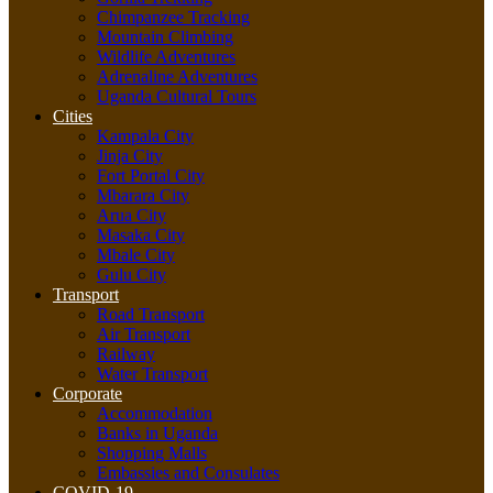
Chimpanzee Tracking
Mountain Climbing
Wildlife Adventures
Adrenaline Adventures
Uganda Cultural Tours
Cities
Kampala City
Jinja City
Fort Portal City
Mbarara City
Arua City
Masaka City
Mbale City
Gulu City
Transport
Road Transport
Air Transport
Railway
Water Transport
Corporate
Accommodation
Banks in Uganda
Shopping Malls
Embassies and Consulates
COVID-19