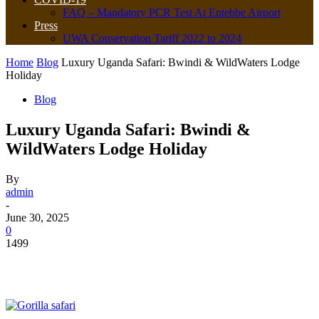
FAQ – Mandatory PCR Test At Entebbe Airport
Press
UWA Conservation Tariff 2022 to 2024
Home
Blog
Luxury Uganda Safari: Bwindi & WildWaters Lodge
Holiday
Blog
Luxury Uganda Safari: Bwindi &
WildWaters Lodge Holiday
By
admin
-
June 30, 2025
0
1499