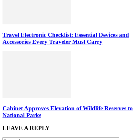
Travel Electronic Checklist: Essential Devices and
Accessories Every Traveler Must Carry
Cabinet Approves Elevation of Wildlife Reserves to
National Parks
LEAVE A REPLY