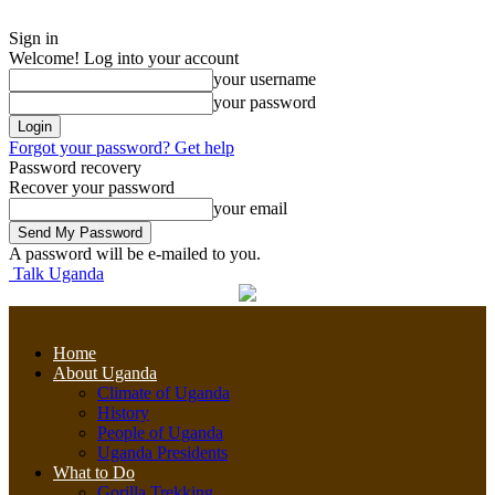
Sign in
Welcome! Log into your account
your username
your password
Forgot your password? Get help
Password recovery
Recover your password
your email
A password will be e-mailed to you.
Talk Uganda
Home
About Uganda
Climate of Uganda
History
People of Uganda
Uganda Presidents
What to Do
Gorilla Trekking