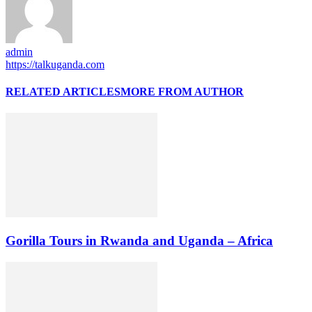
admin
https://talkuganda.com
RELATED ARTICLES
MORE FROM AUTHOR
Gorilla Tours in Rwanda and Uganda – Africa