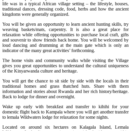
life was in a typical African village setting – the lifestyle, houses,
traditional dances, dressing code, food, herbs and how the ancient
kingdoms were generally organized.
You will be given an opportunity to learn ancient hunting skills, try
weaving baskets/mats, carpentry. It is also a great place for
relaxation while offering opportunities to purchase local craft, gifts
and souvenir to show friends back home. You will be welcomed by
loud dancing and drumming at the main gate which is only an
indicator of the many great activities’ forthcoming.
The home visits and community walks while visiting the Village
gives you great opportunities to understand the cultural uniqueness
of the Kinyarwanda culture and heritage.
You will get the chance to sit side by side with the locals in their
traditional homes and grass thatched huts. Share with them
information and stories about Rwanda and her rich history/heritage.
Back to lodge for dinner and overnight.
Wake up early with breakfast and transfer to kihihi for your
domestic flight back to Kampala where you will get another transfer
to lemala Wildwaters lodge for relaxation for some nights.
Located on around six hectares on Kalagala Island, Lemala