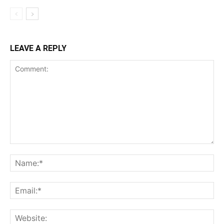
LEAVE A REPLY