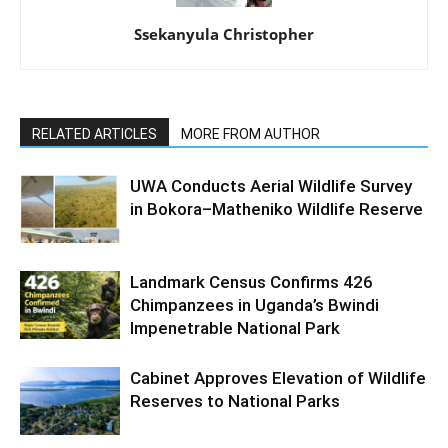
Ssekanyula Christopher
RELATED ARTICLES
MORE FROM AUTHOR
UWA Conducts Aerial Wildlife Survey
in Bokora–Matheniko Wildlife Reserve
Landmark Census Confirms 426
Chimpanzees in Uganda’s Bwindi
Impenetrable National Park
Cabinet Approves Elevation of Wildlife
Reserves to National Parks