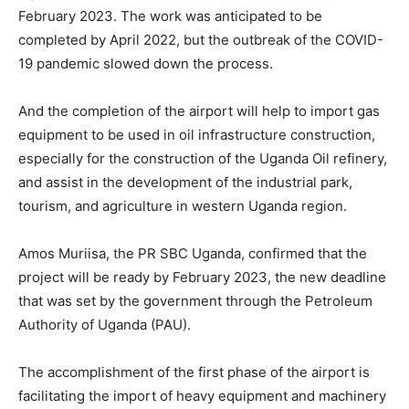
February 2023. The work was anticipated to be
completed by April 2022, but the outbreak of the COVID-
19 pandemic slowed down the process.
And the completion of the airport will help to import gas
equipment to be used in oil infrastructure construction,
especially for the construction of the Uganda Oil refinery,
and assist in the development of the industrial park,
tourism, and agriculture in western Uganda region.
Amos Muriisa, the PR SBC Uganda, confirmed that the
project will be ready by February 2023, the new deadline
that was set by the government through the Petroleum
Authority of Uganda (PAU).
The accomplishment of the first phase of the airport is
facilitating the import of heavy equipment and machinery