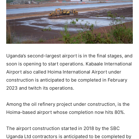
Uganda’s second-largest airport is in the final stages, and
soon is opening to start operations. Kabaale International
Airport also called Hoima International Airport under
construction is anticipated to be completed in February
2023 and twitch its operations.
Among the oil refinery project under construction, is the
Hoima-based airport whose completion now hits 80%.
The airport construction started in 2018 by the SBC
Uganda Ltd contractors is anticipated to be completed by