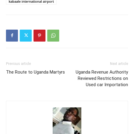
kabaale international airport
Previous article
Next article
The Route to Uganda Martyrs
Uganda Revenue Authority
Reviewed Restrictions on
Used car Importation