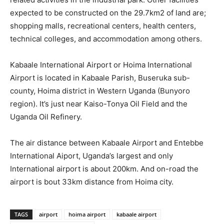
expected to be constructed on the 29.7km2 of land are;
shopping malls, recreational centers, health centers,
technical colleges, and accommodation among others.
Kabaale International Airport or Hoima International
Airport is located in Kabaale Parish, Buseruka sub-
county, Hoima district in Western Uganda (Bunyoro
region). It’s just near Kaiso-Tonya Oil Field and the
Uganda Oil Refinery.
The air distance between Kabaale Airport and Entebbe
International Aiport, Uganda’s largest and only
International airport is about 200km. And on-road the
airport is bout 33km distance from Hoima city.
TAGS
airport
hoima airport
kabaale airport