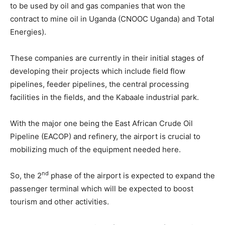
to be used by oil and gas companies that won the
contract to mine oil in Uganda (CNOOC Uganda) and Total
Energies).
These companies are currently in their initial stages of
developing their projects which include field flow
pipelines, feeder pipelines, the central processing
facilities in the fields, and the Kabaale industrial park.
With the major one being the East African Crude Oil
Pipeline (EACOP) and refinery, the airport is crucial to
mobilizing much of the equipment needed here.
nd
So, the 2
phase of the airport is expected to expand the
passenger terminal which will be expected to boost
tourism and other activities.