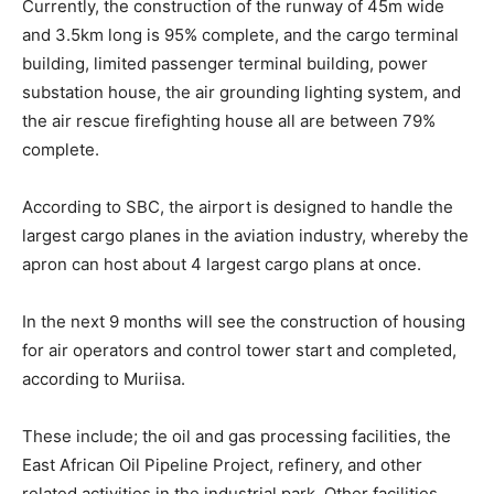
Currently, the construction of the runway of 45m wide
and 3.5km long is 95% complete, and the cargo terminal
building, limited passenger terminal building, power
substation house, the air grounding lighting system, and
the air rescue firefighting house all are between 79%
complete.
According to SBC, the airport is designed to handle the
largest cargo planes in the aviation industry, whereby the
apron can host about 4 largest cargo plans at once.
In the next 9 months will see the construction of housing
for air operators and control tower start and completed,
according to Muriisa.
These include; the oil and gas processing facilities, the
East African Oil Pipeline Project, refinery, and other
related activities in the industrial park. Other facilities