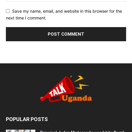
Save my name, email, and website in this browser for the
next time I comment.
POPULAR POSTS