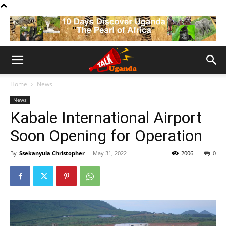
Home
News
News
Kabale International Airport
Soon Opening for Operation
By
Ssekanyula Christopher
-
May 31, 2022
2006
0