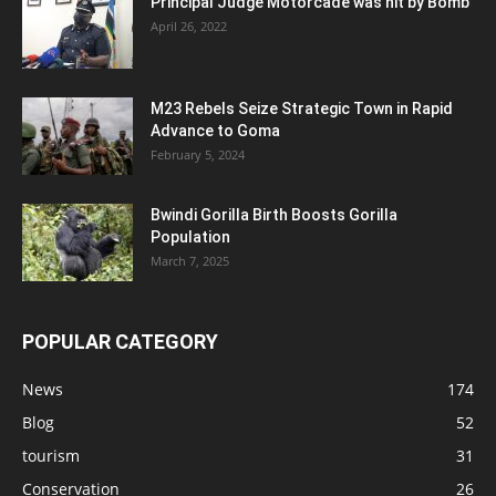
Principal Judge Motorcade was hit by Bomb
April 26, 2022
M23 Rebels Seize Strategic Town in Rapid
Advance to Goma
February 5, 2024
Bwindi Gorilla Birth Boosts Gorilla
Population
March 7, 2025
POPULAR CATEGORY
News
174
Blog
52
tourism
31
Conservation
26