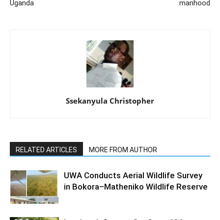
Uganda
manhood
Ssekanyula Christopher
RELATED ARTICLES
MORE FROM AUTHOR
UWA Conducts Aerial Wildlife Survey
in Bokora–Matheniko Wildlife Reserve