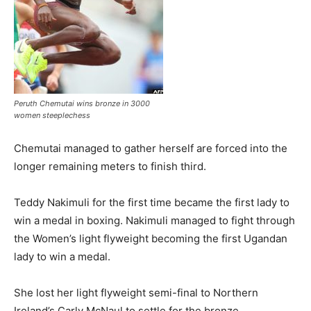
Peruth Chemutai wins bronze in 3000
women steeplechess
Chemutai managed to gather herself are forced into the
longer remaining meters to finish third.
Teddy Nakimuli for the first time became the first lady to
win a medal in boxing. Nakimuli managed to fight through
the Women’s light flyweight becoming the first Ugandan
lady to win a medal.
She lost her light flyweight semi-final to Northern
Ireland’s Carly McNaul to settle for the bronze.