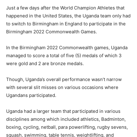
Just a few days after the World Champion Athletes that
happened in the United States, the Uganda team only had
to switch to Birmingham in England to participate in the
Birmingham 2022 Commonwealth Games.
In the Birmingham 2022 Commonwealth games, Uganda
managed to score a total of five (5) medals of which 3
were gold and 2 are bronze medals.
Though, Uganda’s overall performance wasn’t narrow
with several slit misses on various occasions where
Ugandans participated.
Uganda had a larger team that participated in various
disciplines among which included athletics, Badminton,
boxing, cycling, netball, para powerlifting, rugby sevens,
squash, swimming, table tennis, weightlifting, and