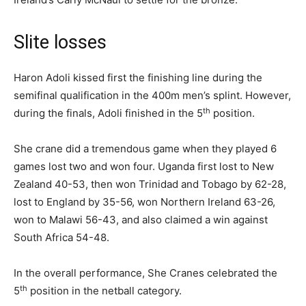
Slite losses
Haron Adoli kissed first the finishing line during the
semifinal qualification in the 400m men’s splint. However,
th
during the finals, Adoli finished in the 5
position.
She crane did a tremendous game when they played 6
games lost two and won four. Uganda first lost to New
Zealand 40-53, then won Trinidad and Tobago by 62-28,
lost to England by 35-56, won Northern Ireland 63-26,
won to Malawi 56-43, and also claimed a win against
South Africa 54-48.
In the overall performance, She Cranes celebrated the
th
5
position in the netball category.