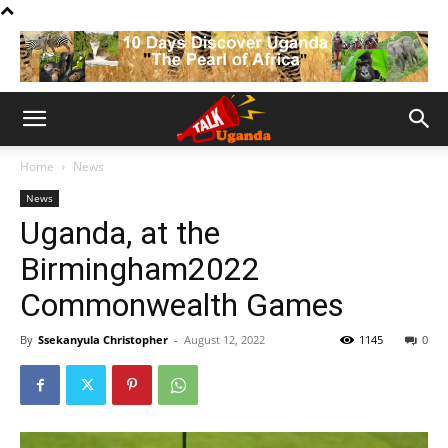
Home
News
News
Uganda, at the
Birmingham2022
Commonwealth Games
By
Ssekanyula Christopher
-
August 12, 2022
1145
0