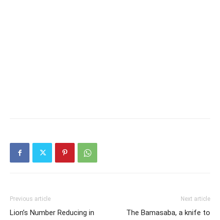
Previous article
Next article
Lion’s Number Reducing in
The Bamasaba, a knife to