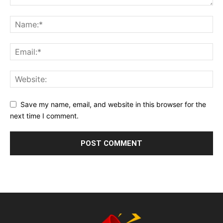
Save my name, email, and website in this browser for the
next time I comment.