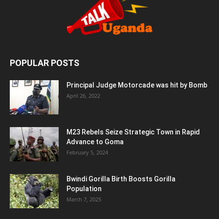
POPULAR POSTS
Principal Judge Motorcade was hit by Bomb
April 26, 2022
M23 Rebels Seize Strategic Town in Rapid
Advance to Goma
February 5, 2024
Bwindi Gorilla Birth Boosts Gorilla
Population
March 7, 2025