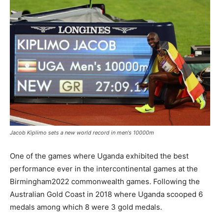
Jacob Kiplimo sets a new world record in men's 10000m
One of the games where Uganda exhibited the best
performance ever in the intercontinental games at the
Birmingham2022 commonwealth games. Following the
Australian Gold Coast in 2018 where Uganda scooped 6
medals among which 8 were 3 gold medals.