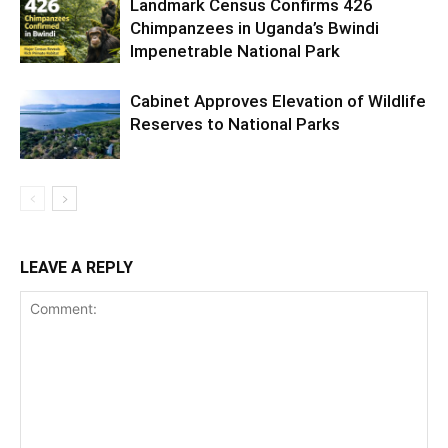
Landmark Census Confirms 426
Chimpanzees in Uganda’s Bwindi
Impenetrable National Park
Cabinet Approves Elevation of Wildlife
Reserves to National Parks
LEAVE A REPLY