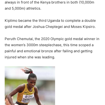
always in front of the Kenya brothers in both (10,000m
and 5,000m) athletics.
Kiplimo became the third Uganda to complete a double
gold medal after Joshua Cheptegei and Moses Kipsiro.
Peruth Chemutai, the 2020 Olympic gold medal winner in
the women’s 3000m steeplechase, this time scoped a
painful and emotional bronze after failing and getting
injured when she was leading.