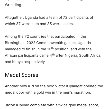
Wrestling.
Altogether, Uganda had a team of 72 participants of
which 37 were men and 35 were ladies.
Among the 72 countries that participated in the
Birmingham 2022 Commonwealth games, Uganda
th
managed to finish in the 16
position, and with the
th
African participants came 4
after Nigeria, South Africa,
and Kenya respectively.
Medal Scores
Another new Kid on the bloc Victor Kiplangat opened the
medal door with a gold win in the men’s marathon.
Jacob Kiplimo complete with a twice gold medal score,