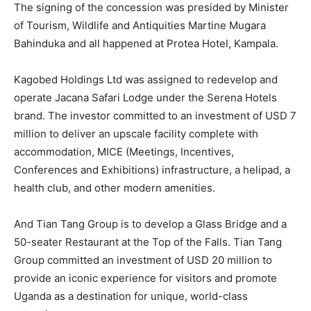
The signing of the concession was presided by Minister
of Tourism, Wildlife and Antiquities Martine Mugara
Bahinduka and all happened at Protea Hotel, Kampala.
Kagobed Holdings Ltd was assigned to redevelop and
operate Jacana Safari Lodge under the Serena Hotels
brand. The investor committed to an investment of USD 7
million to deliver an upscale facility complete with
accommodation, MICE (Meetings, Incentives,
Conferences and Exhibitions) infrastructure, a helipad, a
health club, and other modern amenities.
And Tian Tang Group is to develop a Glass Bridge and a
50-seater Restaurant at the Top of the Falls. Tian Tang
Group committed an investment of USD 20 million to
provide an iconic experience for visitors and promote
Uganda as a destination for unique, world-class