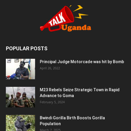
POPULAR POSTS
Principal Judge Motorcade was hit by Bomb
April 26, 2022
M23 Rebels Seize Strategic Town in Rapid
Advance to Goma
February 5, 2024
Bwindi Gorilla Birth Boosts Gorilla
Population
March 7, 2025