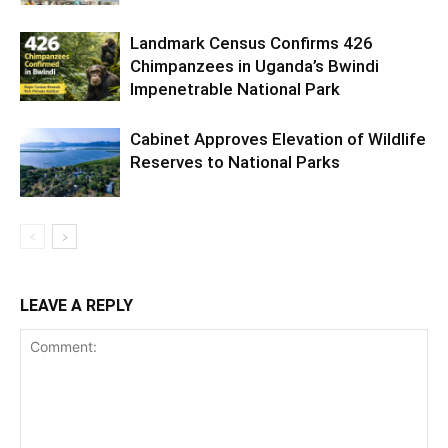
Landmark Census Confirms 426
Chimpanzees in Uganda’s Bwindi
Impenetrable National Park
Cabinet Approves Elevation of Wildlife
Reserves to National Parks
LEAVE A REPLY