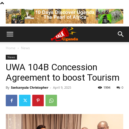
Home
News
News
UWA 104B Concession
Agreement to boost Tourism
By
Ssekanyula Christopher
-
April 9, 2025
1994
0