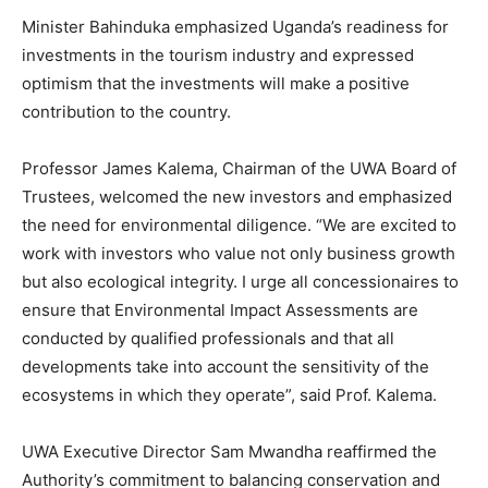
Minister Bahinduka emphasized Uganda’s readiness for
investments in the tourism industry and expressed
optimism that the investments will make a positive
contribution to the country.
Professor James Kalema, Chairman of the UWA Board of
Trustees, welcomed the new investors and emphasized
the need for environmental diligence. “We are excited to
work with investors who value not only business growth
but also ecological integrity. I urge all concessionaires to
ensure that Environmental Impact Assessments are
conducted by qualified professionals and that all
developments take into account the sensitivity of the
ecosystems in which they operate”, said Prof. Kalema.
UWA Executive Director Sam Mwandha reaffirmed the
Authority’s commitment to balancing conservation and