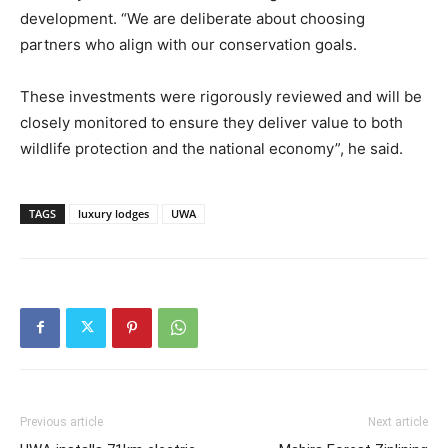
development. “We are deliberate about choosing
partners who align with our conservation goals.
These investments were rigorously reviewed and will be
closely monitored to ensure they deliver value to both
wildlife protection and the national economy”, he said.
TAGS
luxury lodges
UWA
Previous article
Next article