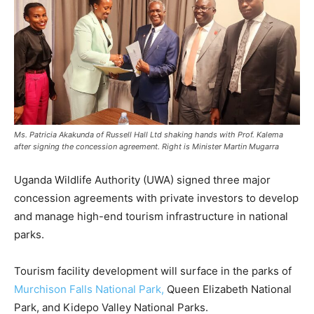
Ms. Patricia Akakunda of Russell Hall Ltd shaking hands with Prof. Kalema
after signing the concession agreement. Right is Minister Martin Mugarra
Uganda Wildlife Authority (UWA) signed three major
concession agreements with private investors to develop
and manage high-end tourism infrastructure in national
parks.
Tourism facility development will surface in the parks of
Murchison Falls National Park,
Queen Elizabeth National
Park, and Kidepo Valley National Parks.