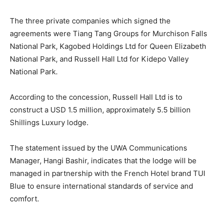
The three private companies which signed the
agreements were Tiang Tang Groups for Murchison Falls
National Park, Kagobed Holdings Ltd for Queen Elizabeth
National Park, and Russell Hall Ltd for Kidepo Valley
National Park.
According to the concession, Russell Hall Ltd is to
construct a USD 1.5 million, approximately 5.5 billion
Shillings Luxury lodge.
The statement issued by the UWA Communications
Manager, Hangi Bashir, indicates that the lodge will be
managed in partnership with the French Hotel brand TUI
Blue to ensure international standards of service and
comfort.