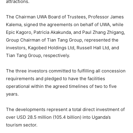
attractions.
The Chairman UWA Board of Trustees, Professor James
Kalema, signed the agreements on behalf of UWA, while
Epic Kagoro, Patricia Akakunda, and Paul Zhang Zhigang,
Group Chairman of Tian Tang Group, represented the
investors, Kagobed Holdings Ltd, Russell Hall Ltd, and
Tian Tang Group, respectively.
The three investors committed to fulfilling all concession
requirements and pledged to have the facilities
operational within the agreed timelines of two to five
years.
The developments represent a total direct investment of
over USD 28.5 million (105.4 billion) into Uganda’s
tourism sector.