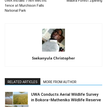
UWA installs 71km electric
Mabira Forest Ziplining
fence at Murchison Falls
National Park
Ssekanyula Christopher
RELATED ARTICLES
MORE FROM AUTHOR
UWA Conducts Aerial Wildlife Survey
in Bokora–Matheniko Wildlife Reserve