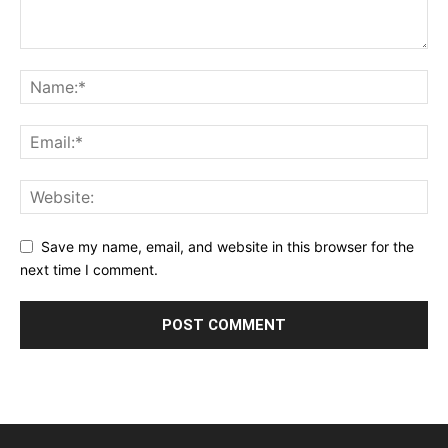
Save my name, email, and website in this browser for the
next time I comment.