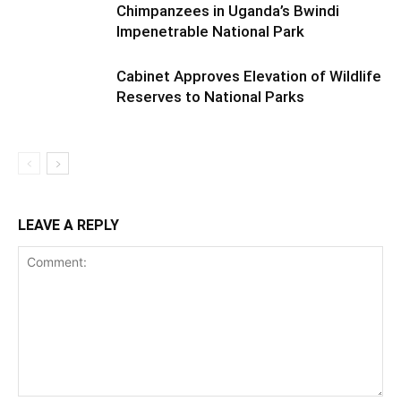
Chimpanzees in Uganda’s Bwindi
Impenetrable National Park
Cabinet Approves Elevation of Wildlife
Reserves to National Parks
LEAVE A REPLY