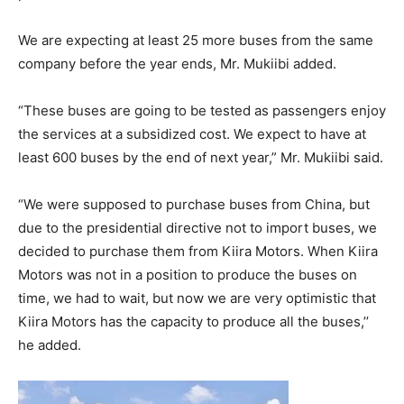
We are expecting at least 25 more buses from the same
company before the year ends, Mr. Mukiibi added.
“These buses are going to be tested as passengers enjoy
the services at a subsidized cost. We expect to have at
least 600 buses by the end of next year,” Mr. Mukiibi said.
“We were supposed to purchase buses from China, but
due to the presidential directive not to import buses, we
decided to purchase them from Kiira Motors. When Kiira
Motors was not in a position to produce the buses on
time, we had to wait, but now we are very optimistic that
Kiira Motors has the capacity to produce all the buses,’’
he added.