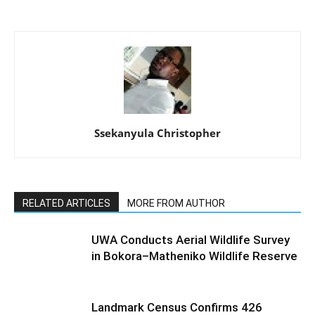
Ssekanyula Christopher
RELATED ARTICLES
MORE FROM AUTHOR
UWA Conducts Aerial Wildlife Survey
in Bokora–Matheniko Wildlife Reserve
Landmark Census Confirms 426