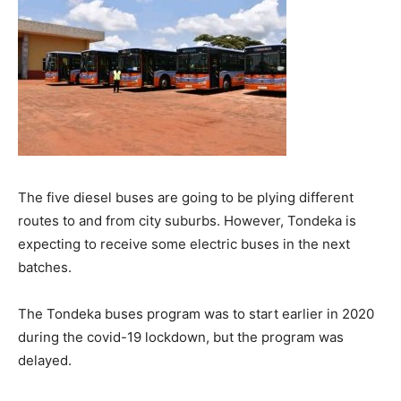
The five diesel buses are going to be plying different
routes to and from city suburbs. However, Tondeka is
expecting to receive some electric buses in the next
batches.
The Tondeka buses program was to start earlier in 2020
during the covid-19 lockdown, but the program was
delayed.