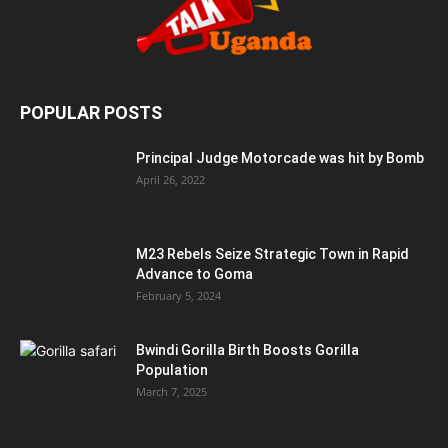
POPULAR POSTS
Principal Judge Motorcade was hit by Bomb
April 26, 2022
M23 Rebels Seize Strategic Town in Rapid
Advance to Goma
February 5, 2024
Bwindi Gorilla Birth Boosts Gorilla
Population
March 7, 2025