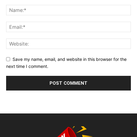
Save my name, email, and website in this browser for the
next time I comment.