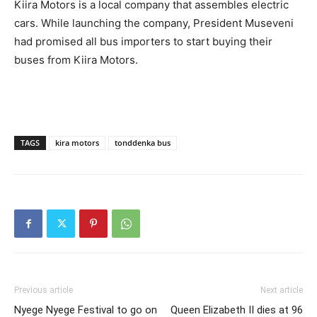
Kiira Motors is a local company that assembles electric
cars. While launching the company, President Museveni
had promised all bus importers to start buying their
buses from Kiira Motors.
TAGS
kira motors
tonddenka bus
Previous article
Next article
Nyege Nyege Festival to go on
Queen Elizabeth II dies at 96