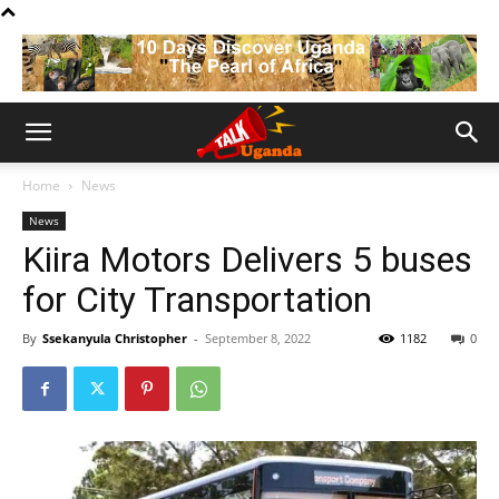
Home
News
News
Kiira Motors Delivers 5 buses
for City Transportation
By
Ssekanyula Christopher
-
September 8, 2022
1182
0