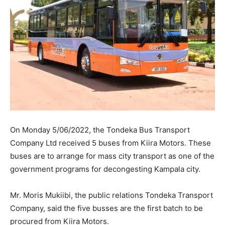
On Monday 5/06/2022, the Tondeka Bus Transport
Company Ltd received 5 buses from Kiira Motors. These
buses are to arrange for mass city transport as one of the
government programs for decongesting Kampala city.
Mr. Moris Mukiibi, the public relations Tondeka Transport
Company, said the five busses are the first batch to be
procured from Kiira Motors.