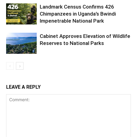
Landmark Census Confirms 426
Chimpanzees in Uganda’s Bwindi
Impenetrable National Park
Cabinet Approves Elevation of Wildlife
Reserves to National Parks
LEAVE A REPLY