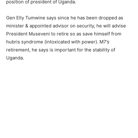
position of president of Uganda.
Gen Elly Tumwine says since he has been dropped as
minister & appointed advisor on security, he will advise
President Museveni to retire so as save himself from
hubris syndrome (intoxicated with power). M7’s
retirement, he says is important for the stability of
Uganda.