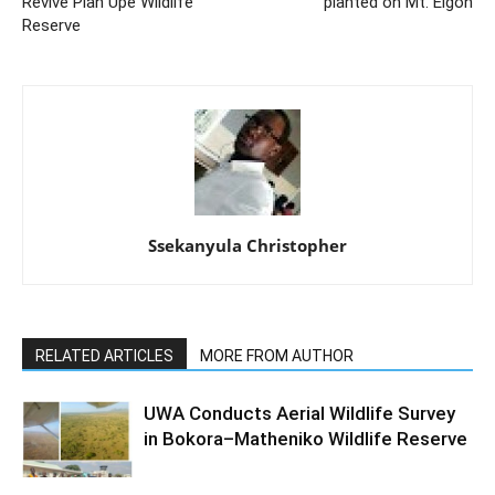
Revive Pian Upe Wildlife
planted on Mt. Elgon
Reserve
Ssekanyula Christopher
RELATED ARTICLES
MORE FROM AUTHOR
UWA Conducts Aerial Wildlife Survey
in Bokora–Matheniko Wildlife Reserve