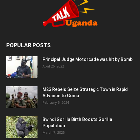
POPULAR POSTS
Principal Judge Motorcade was hit by Bomb
April 26, 2022
M23 Rebels Seize Strategic Town in Rapid
Advance to Goma
February 5, 2024
Bwindi Gorilla Birth Boosts Gorilla
Population
March 7, 2025