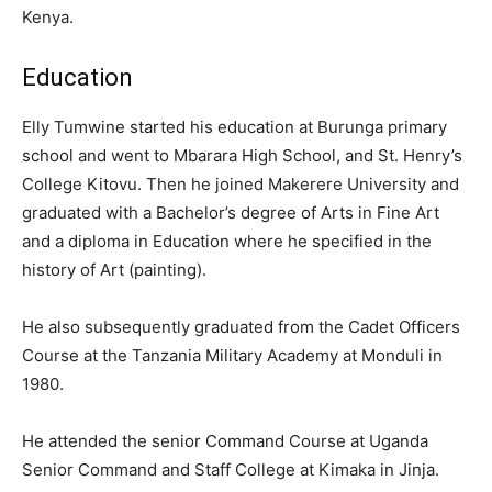
Kenya.
Education
Elly Tumwine started his education at Burunga primary
school and went to Mbarara High School, and St. Henry’s
College Kitovu. Then he joined Makerere University and
graduated with a Bachelor’s degree of Arts in Fine Art
and a diploma in Education where he specified in the
history of Art (painting).
He also subsequently graduated from the Cadet Officers
Course at the Tanzania Military Academy at Monduli in
1980.
He attended the senior Command Course at Uganda
Senior Command and Staff College at Kimaka in Jinja.