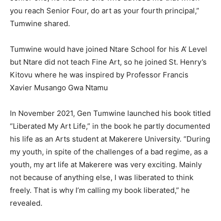
you reach Senior Four, do art as your fourth principal,”
Tumwine shared.
Tumwine would have joined Ntare School for his A’ Level
but Ntare did not teach Fine Art, so he joined St. Henry’s
Kitovu where he was inspired by Professor Francis
Xavier Musango Gwa Ntamu
In November 2021, Gen Tumwine launched his book titled
“Liberated My Art Life,” in the book he partly documented
his life as an Arts student at Makerere University. “During
my youth, in spite of the challenges of a bad regime, as a
youth, my art life at Makerere was very exciting. Mainly
not because of anything else, I was liberated to think
freely. That is why I’m calling my book liberated,” he
revealed.