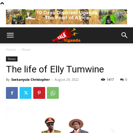
Home
News
News
The life of Elly Tumwine
By
Ssekanyula Christopher
-
August 29, 2022
1417
0