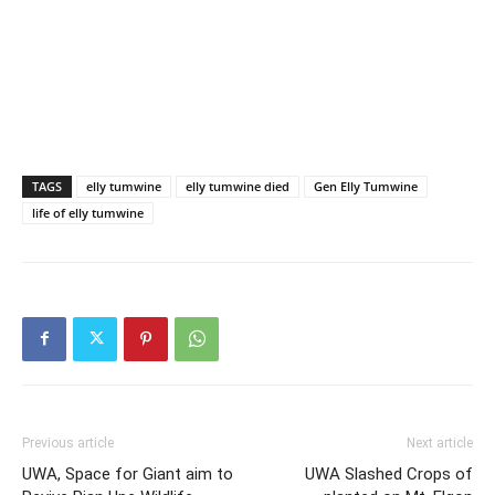
TAGS
elly tumwine
elly tumwine died
Gen Elly Tumwine
life of elly tumwine
Previous article
Next article
UWA, Space for Giant aim to
UWA Slashed Crops of