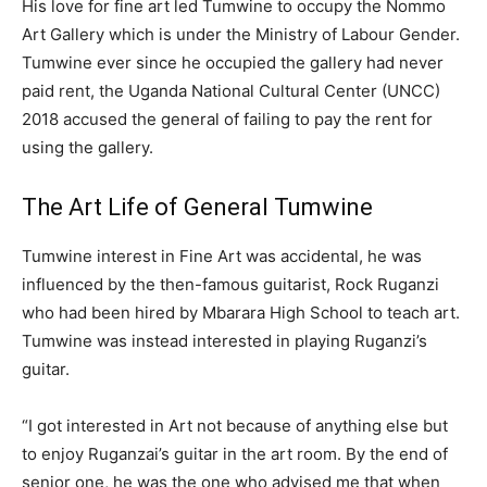
His love for fine art led Tumwine to occupy the Nommo
Art Gallery which is under the Ministry of Labour Gender.
Tumwine ever since he occupied the gallery had never
paid rent, the Uganda National Cultural Center (UNCC)
2018 accused the general of failing to pay the rent for
using the gallery.
The Art Life of General Tumwine
Tumwine interest in Fine Art was accidental, he was
influenced by the then-famous guitarist, Rock Ruganzi
who had been hired by Mbarara High School to teach art.
Tumwine was instead interested in playing Ruganzi’s
guitar.
“I got interested in Art not because of anything else but
to enjoy Ruganzai’s guitar in the art room. By the end of
senior one, he was the one who advised me that when