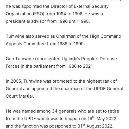
he was appointed the Director of External Security
Organization (ESO) from 1994 to 1996. He was a
presidential advisor from 1996 until 1998.
Tumwine also served as Chairman of the High Command
Appeals Committee from 1986 to 1999.
Gen Tumwine represented Uganda’s People’s Defense
Forces in the parliament from 1986 to 2021.
In 2005, Tumwine was promoted to the highest rank of
General and appointed the chairman of the UPDF General
Court Martial.
He was named among 34 generals who are set to retire
th
from the UPDF which was to happen on 16
May 2022
st
and the function was postponed to 31
August 2022.