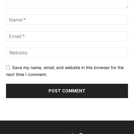
Save my name, email, and website in this browser for the
next time I comment.