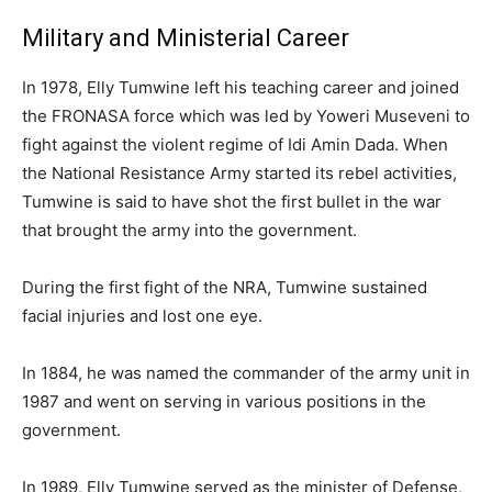
Military and Ministerial Career
In 1978, Elly Tumwine left his teaching career and joined
the FRONASA force which was led by Yoweri Museveni to
fight against the violent regime of Idi Amin Dada. When
the National Resistance Army started its rebel activities,
Tumwine is said to have shot the first bullet in the war
that brought the army into the government.
During the first fight of the NRA, Tumwine sustained
facial injuries and lost one eye.
In 1884, he was named the commander of the army unit in
1987 and went on serving in various positions in the
government.
In 1989, Elly Tumwine served as the minister of Defense,