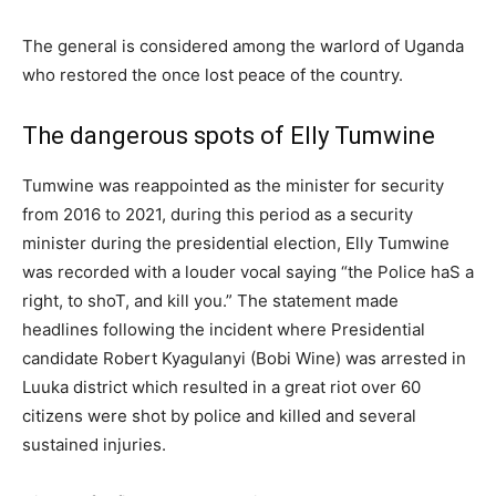
The general is considered among the warlord of Uganda
who restored the once lost peace of the country.
The dangerous spots of Elly Tumwine
Tumwine was reappointed as the minister for security
from 2016 to 2021, during this period as a security
minister during the presidential election, Elly Tumwine
was recorded with a louder vocal saying “the Police haS a
right, to shoT, and kill you.” The statement made
headlines following the incident where Presidential
candidate Robert Kyagulanyi (Bobi Wine) was arrested in
Luuka district which resulted in a great riot over 60
citizens were shot by police and killed and several
sustained injuries.