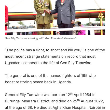
Gen Elly Tumwine shaking with Gen President Museveni
“The police has a right, to short and kill you,” is one of the
most recent strange statements on record that most
Ugandans connect to the life of Gen Elly Tumwine.
The general is one of the named fighters of 195 who
boost restoring peace back in Uganda.
th
General Elly Tumwine was born on 12
April 1954 in
th
Burunga, Mbarara District, and died on 25
August 2022,
at the age of 68. He died at Agha Khan Hospital, Nairobi in