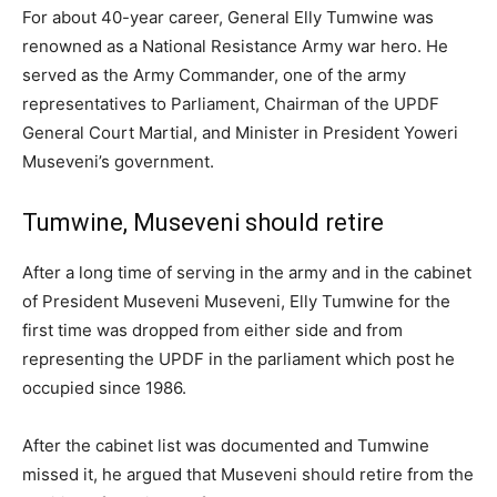
For about 40-year career, General Elly Tumwine was
renowned as a National Resistance Army war hero. He
served as the Army Commander, one of the army
representatives to Parliament, Chairman of the UPDF
General Court Martial, and Minister in President Yoweri
Museveni’s government.
Tumwine, Museveni should retire
After a long time of serving in the army and in the cabinet
of President Museveni Museveni, Elly Tumwine for the
first time was dropped from either side and from
representing the UPDF in the parliament which post he
occupied since 1986.
After the cabinet list was documented and Tumwine
missed it, he argued that Museveni should retire from the