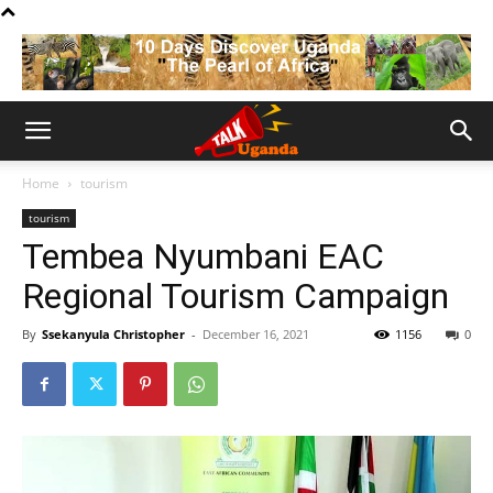
Home
tourism
tourism
Tembea Nyumbani EAC
Regional Tourism Campaign
By
Ssekanyula Christopher
-
December 16, 2021
1156
0