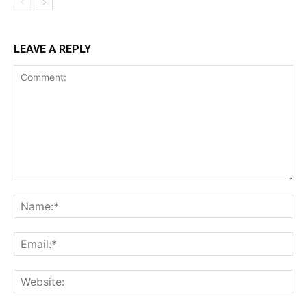
LEAVE A REPLY