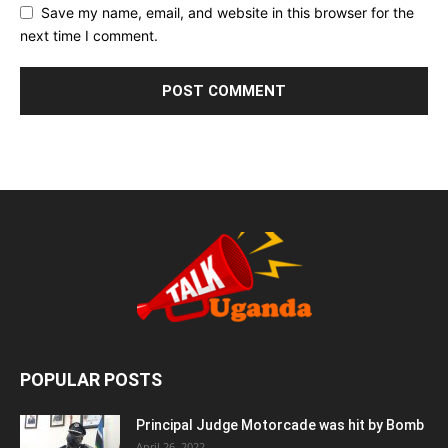
Save my name, email, and website in this browser for the
next time I comment.
POPULAR POSTS
Principal Judge Motorcade was hit by Bomb
April 26, 2022