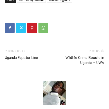
TAGS
Tembea Nyumbani
Tourism Uganda
Previous article
Next article
Uganda Equator Line
Wildlife Crime Boosts in
Uganda – UWA