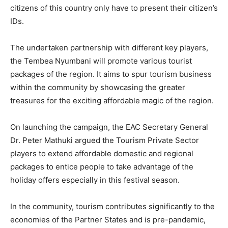
citizens of this country only have to present their citizen’s
IDs.
The undertaken partnership with different key players,
the Tembea Nyumbani will promote various tourist
packages of the region. It aims to spur tourism business
within the community by showcasing the greater
treasures for the exciting affordable magic of the region.
On launching the campaign, the EAC Secretary General
Dr. Peter Mathuki argued the Tourism Private Sector
players to extend affordable domestic and regional
packages to entice people to take advantage of the
holiday offers especially in this festival season.
In the community, tourism contributes significantly to the
economies of the Partner States and is pre-pandemic,