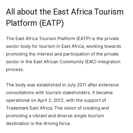
All about the East Africa Tourism
Platform (EATP)
The East Africa Tourism Platform (EATP) is the private
sector body for tourism in East Africa, working towards
promoting the interest and participation of the private
sector in the East African Community (EAC) integration
process.
The body was established in July 2011 after extensive
consultations with tourism stakeholders. It became
operational on April 2, 2012, with the support of
Trademark East Africa. The vision of creating and
promoting a vibrant and diverse single tourism
destination is the driving force.