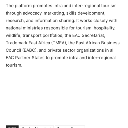
The platform promotes intra and inter-regional tourism
through advocacy, marketing, skills development,
research, and information sharing. It works closely with
national ministries responsible for tourism, hospitality,
wildlife, transport portfolios, the EAC Secretariat,
Trademark East Africa (TMEA), the East African Business
Council (EABC), and private sector organizations in all
EAC Partner States to promote intra and inter-regional
tourism.