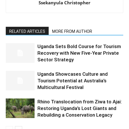
Ssekanyula Christopher
RELATED ARTICLES
MORE FROM AUTHOR
Uganda Sets Bold Course for Tourism
Recovery with New Five-Year Private
Sector Strategy
Uganda Showcases Culture and
Tourism Potential at Australia’s
Multicultural Festival
Rhino Translocation from Ziwa to Ajai:
Restoring Uganda’s Lost Giants and
Rebuilding a Conservation Legacy