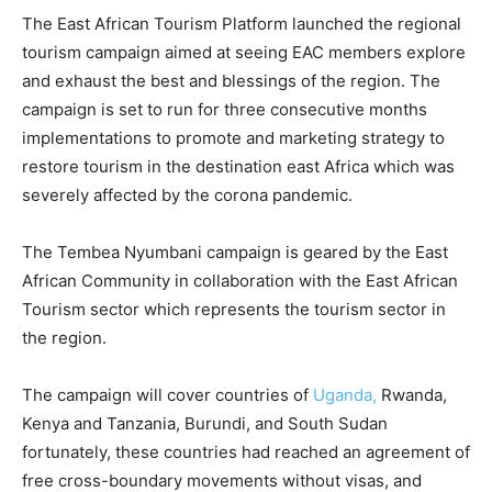
The East African Tourism Platform launched the regional
tourism campaign aimed at seeing EAC members explore
and exhaust the best and blessings of the region. The
campaign is set to run for three consecutive months
implementations to promote and marketing strategy to
restore tourism in the destination east Africa which was
severely affected by the corona pandemic.
The Tembea Nyumbani campaign is geared by the East
African Community in collaboration with the East African
Tourism sector which represents the tourism sector in
the region.
The campaign will cover countries of
Uganda,
Rwanda,
Kenya and Tanzania, Burundi, and South Sudan
fortunately, these countries had reached an agreement of
free cross-boundary movements without visas, and