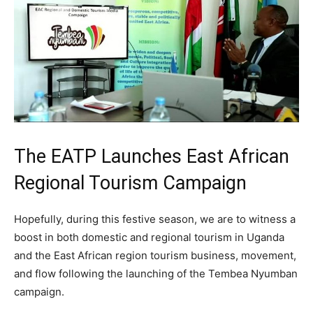
The EATP Launches East African
Regional Tourism Campaign
Hopefully, during this festive season, we are to witness a
boost in both domestic and regional tourism in Uganda
and the East African region tourism business, movement,
and flow following the launching of the Tembea Nyumban
campaign.