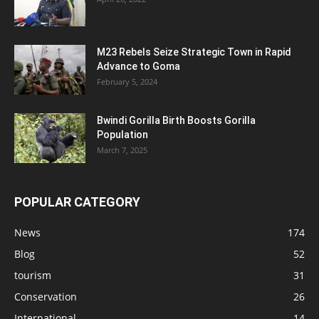
M23 Rebels Seize Strategic Town in Rapid
Advance to Goma
February 5, 2024
Bwindi Gorilla Birth Boosts Gorilla
Population
March 7, 2025
POPULAR CATEGORY
News
174
Blog
52
tourism
31
Conservation
26
International
14