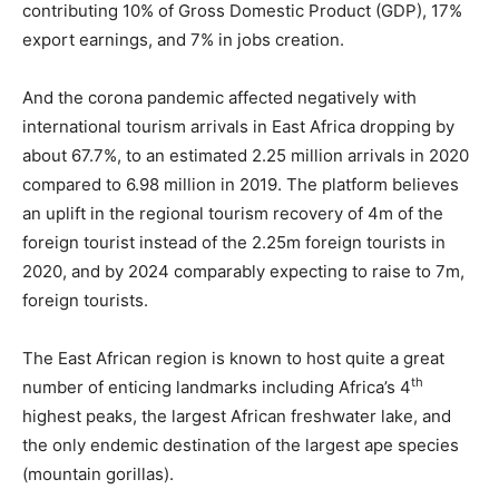
contributing 10% of Gross Domestic Product (GDP), 17%
export earnings, and 7% in jobs creation.
And the corona pandemic affected negatively with
international tourism arrivals in East Africa dropping by
about 67.7%, to an estimated 2.25 million arrivals in 2020
compared to 6.98 million in 2019. The platform believes
an uplift in the regional tourism recovery of 4m of the
foreign tourist instead of the 2.25m foreign tourists in
2020, and by 2024 comparably expecting to raise to 7m,
foreign tourists.
The East African region is known to host quite a great
th
number of enticing landmarks including Africa’s 4
highest peaks, the largest African freshwater lake, and
the only endemic destination of the largest ape species
(mountain gorillas).