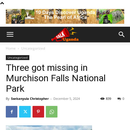
Home
Uncategorized
Uncategorized
Three got missing in
Murchison Falls National
Park
By
Ssekanyula Christopher
-
December 5, 2024
839
0