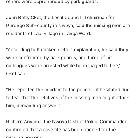
others were apprehended by park guards.
John Betty Okot, the Local Council III chairman for
Purongo Sub-county in Nwoya, said the missing men are
residents of Lapi village in Tanga Ward.
“According to Kumakech Otto’s explanation, he said they
were confronted by park guards, and three of his
colleagues were arrested while he managed to flee,”
Okot said.
“He reported the incident to the police but hesitated due
to fear that the relatives of the missing men might attack
him, demanding answers.”
Richard Anyama, the Nwoya District Police Commander,
confirmed that a case file has been opened for the
missing persons.