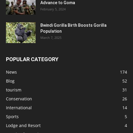
Advance to Goma
February 5, 2024
Bwindi Gorilla Birth Boosts Gorilla
Population
March 7, 2025
POPULAR CATEGORY
News
174
Blog
52
tourism
31
Conservation
26
International
14
Sports
5
Lodge and Resort
4