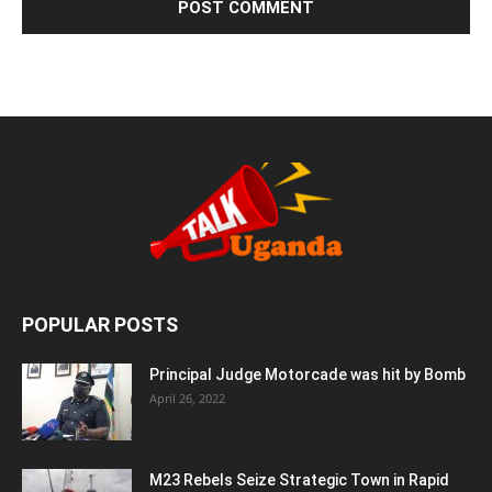
POPULAR POSTS
Principal Judge Motorcade was hit by Bomb
April 26, 2022
M23 Rebels Seize Strategic Town in Rapid