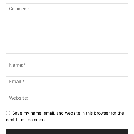
Save my name, email, and website in this browser for the
next time I comment.