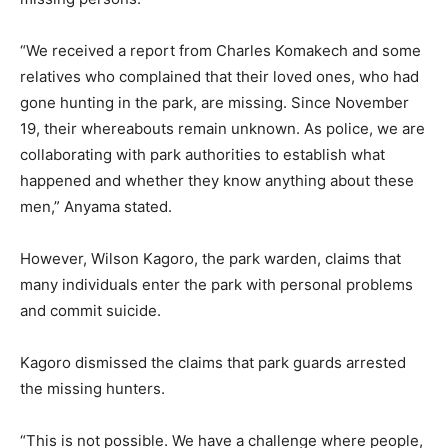
“We received a report from Charles Komakech and some
relatives who complained that their loved ones, who had
gone hunting in the park, are missing. Since November
19, their whereabouts remain unknown. As police, we are
collaborating with park authorities to establish what
happened and whether they know anything about these
men,” Anyama stated.
However, Wilson Kagoro, the park warden, claims that
many individuals enter the park with personal problems
and commit suicide.
Kagoro dismissed the claims that park guards arrested
the missing hunters.
“This is not possible. We have a challenge where people,