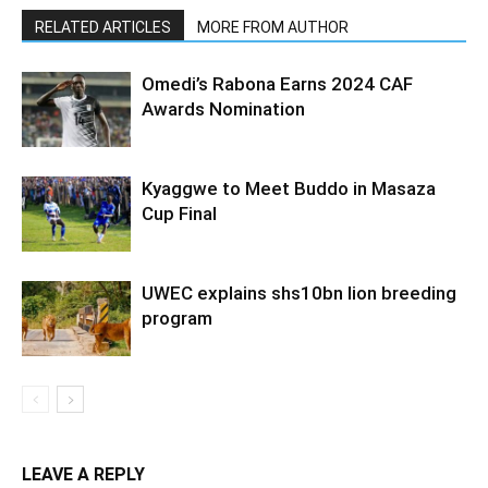
RELATED ARTICLES
MORE FROM AUTHOR
Omedi’s Rabona Earns 2024 CAF
Awards Nomination
Kyaggwe to Meet Buddo in Masaza
Cup Final
UWEC explains shs10bn lion breeding
program
LEAVE A REPLY