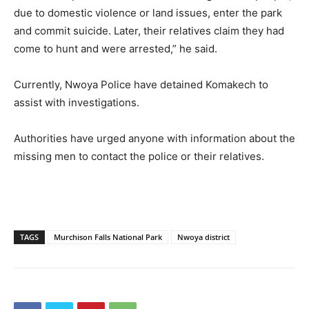
due to domestic violence or land issues, enter the park
and commit suicide. Later, their relatives claim they had
come to hunt and were arrested,” he said.
Currently, Nwoya Police have detained Komakech to
assist with investigations.
Authorities have urged anyone with information about the
missing men to contact the police or their relatives.
TAGS
Murchison Falls National Park
Nwoya district