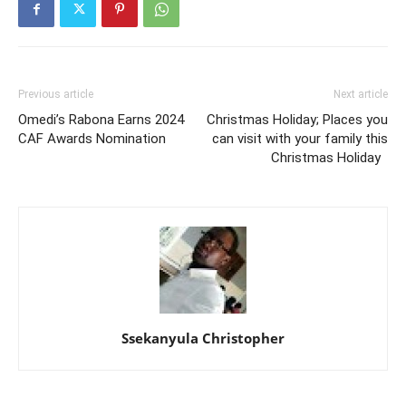
Previous article
Next article
Omedi’s Rabona Earns 2024
Christmas Holiday; Places you
CAF Awards Nomination
can visit with your family this
Christmas Holiday
Ssekanyula Christopher