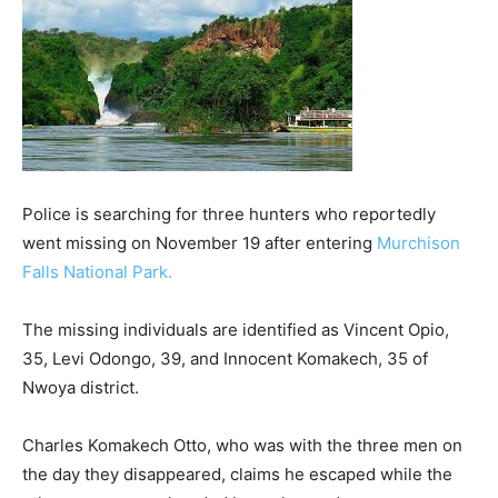
Police is searching for three hunters who reportedly
went missing on November 19 after entering
Murchison
Falls National Park.
The missing individuals are identified as Vincent Opio,
35, Levi Odongo, 39, and Innocent Komakech, 35 of
Nwoya district.
Charles Komakech Otto, who was with the three men on
the day they disappeared, claims he escaped while the