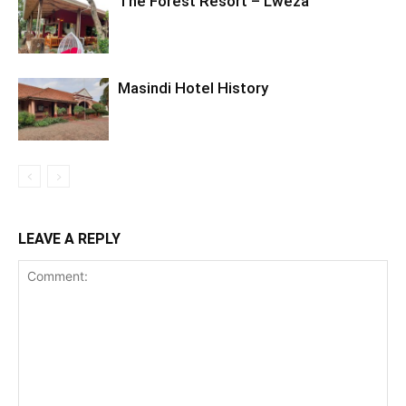
The Forest Resort – Lweza
Masindi Hotel History
LEAVE A REPLY