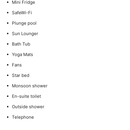
Mini Fridge
SafeWi-Fi
Plunge pool
Sun Lounger
Bath Tub
Yoga Mats
Fans
Star bed
Monsoon shower
En-suite toilet
Outside shower
Telephone