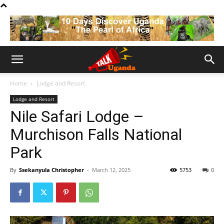
Home
Lodge and Resort
Lodge and Resort
Nile Safari Lodge –
Murchison Falls National
Park
By
Ssekanyula Christopher
-
March 12, 2025
5753
0