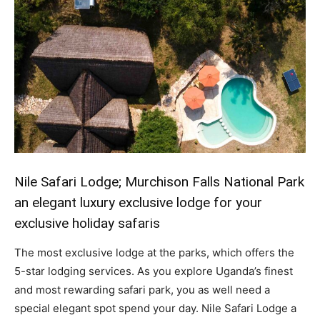
Nile Safari Lodge; Murchison Falls National Park
an elegant luxury exclusive lodge for your
exclusive holiday safaris
The most exclusive lodge at the parks, which offers the
5-star lodging services. As you explore Uganda’s finest
and most rewarding safari park, you as well need a
special elegant spot spend your day. Nile Safari Lodge a