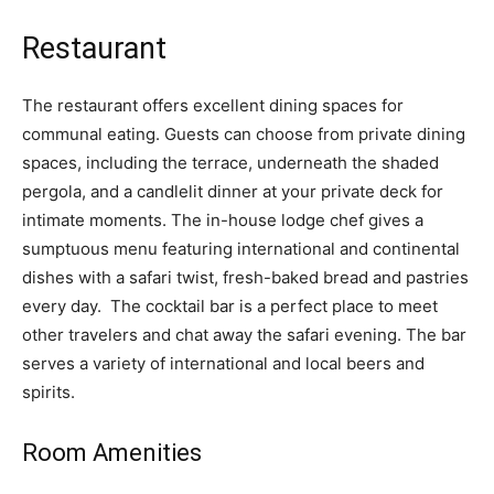
Restaurant
The restaurant offers excellent dining spaces for
communal eating. Guests can choose from private dining
spaces, including the terrace, underneath the shaded
pergola, and a candlelit dinner at your private deck for
intimate moments. The in-house lodge chef gives a
sumptuous menu featuring international and continental
dishes with a safari twist, fresh-baked bread and pastries
every day. The cocktail bar is a perfect place to meet
other travelers and chat away the safari evening. The bar
serves a variety of international and local beers and
spirits.
Room Amenities