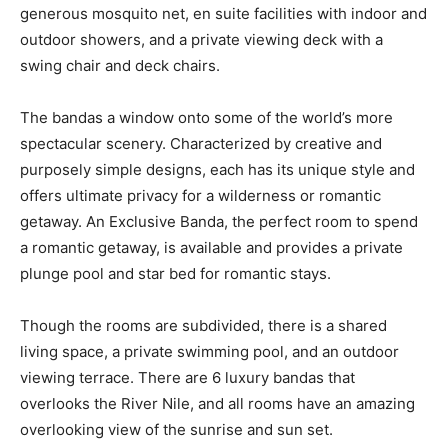
generous mosquito net, en suite facilities with indoor and
outdoor showers, and a private viewing deck with a
swing chair and deck chairs.
The bandas a window onto some of the world’s more
spectacular scenery. Characterized by creative and
purposely simple designs, each has its unique style and
offers ultimate privacy for a wilderness or romantic
getaway. An Exclusive Banda, the perfect room to spend
a romantic getaway, is available and provides a private
plunge pool and star bed for romantic stays.
Though the rooms are subdivided, there is a shared
living space, a private swimming pool, and an outdoor
viewing terrace. There are 6 luxury bandas that
overlooks the River Nile, and all rooms have an amazing
overlooking view of the sunrise and sun set.