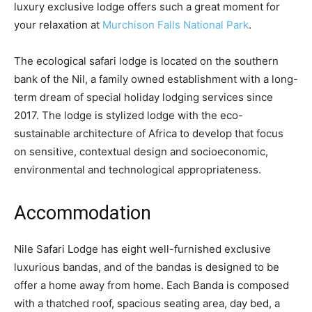
luxury exclusive lodge offers such a great moment for
your relaxation at
Murchison Falls National Park
.
The ecological safari lodge is located on the southern
bank of the Nil, a family owned establishment with a long-
term dream of special holiday lodging services since
2017. The lodge is stylized lodge with the eco-
sustainable architecture of Africa to develop that focus
on sensitive, contextual design and socioeconomic,
environmental and technological appropriateness.
Accommodation
Nile Safari Lodge has eight well-furnished exclusive
luxurious bandas, and of the bandas is designed to be
offer a home away from home. Each Banda is composed
with a thatched roof, spacious seating area, day bed, a