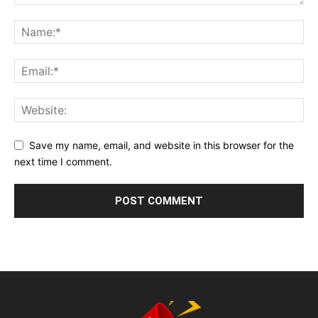
Save my name, email, and website in this browser for the
next time I comment.