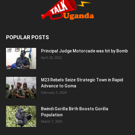
POPULAR POSTS
Principal Judge Motorcade was hit by Bomb
April 26, 2022
M23 Rebels Seize Strategic Town in Rapid
Advance to Goma
February 5, 2024
Bwindi Gorilla Birth Boosts Gorilla
Population
March 7, 2025