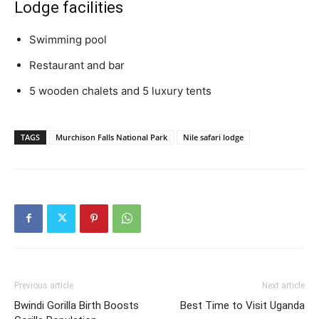
Lodge facilities
Swimming pool
Restaurant and bar
5 wooden chalets and 5 luxury tents
TAGS
Murchison Falls National Park
Nile safari lodge
Previous article
Next article
Bwindi Gorilla Birth Boosts
Best Time to Visit Uganda