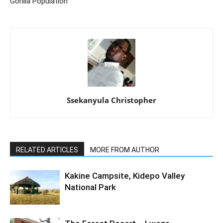
Gorilla Population
Ssekanyula Christopher
RELATED ARTICLES
MORE FROM AUTHOR
Kakine Campsite, Kidepo Valley
National Park