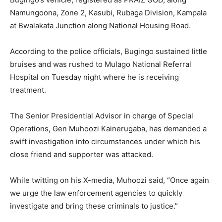
Namungoona, Zone 2, Kasubi, Rubaga Division, Kampala
at Bwalakata Junction along National Housing Road.
According to the police officials, Bugingo sustained little
bruises and was rushed to Mulago National Referral
Hospital on Tuesday night where he is receiving
treatment.
The Senior Presidential Advisor in charge of Special
Operations, Gen Muhoozi Kainerugaba, has demanded a
swift investigation into circumstances under which his
close friend and supporter was attacked.
While twitting on his X-media, Muhoozi said, “Once again
we urge the law enforcement agencies to quickly
investigate and bring these criminals to justice.”