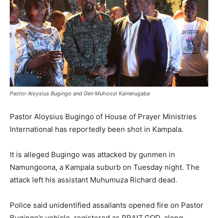
Pastor Aloysius Bugingo and Gen Muhoozi Kainerugaba
Pastor Aloysius Bugingo of House of Prayer Ministries
International has reportedly been shot in Kampala.
It is alleged Bugingo was attacked by gunmen in
Namungoona, a Kampala suburb on Tuesday night. The
attack left his assistant Muhumuza Richard dead.
Police said unidentified assailants opened fire on Pastor
Bugingo’s vehicle, registered as PRAIZ GOD, along