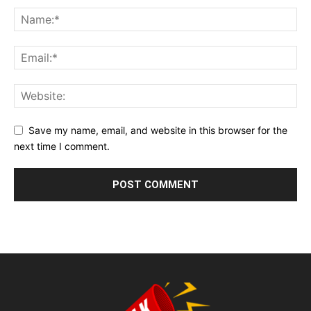
Save my name, email, and website in this browser for the
next time I comment.