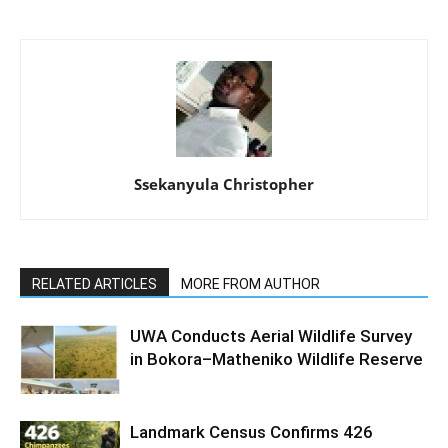
Ssekanyula Christopher
RELATED ARTICLES
MORE FROM AUTHOR
UWA Conducts Aerial Wildlife Survey
in Bokora–Matheniko Wildlife Reserve
Landmark Census Confirms 426