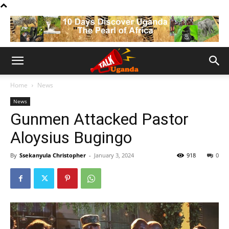
Home
News
News
Gunmen Attacked Pastor
Aloysius Bugingo
By
Ssekanyula Christopher
-
January 3, 2024
918
0