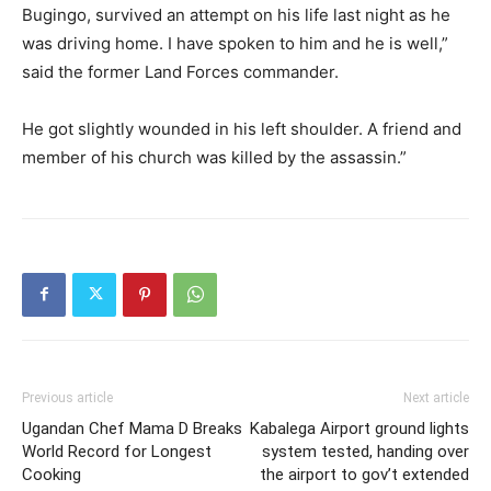
Bugingo, survived an attempt on his life last night as he
was driving home. I have spoken to him and he is well,”
said the former Land Forces commander.
He got slightly wounded in his left shoulder. A friend and
member of his church was killed by the assassin.”
Previous article
Next article
Ugandan Chef Mama D Breaks
Kabalega Airport ground lights
World Record for Longest
system tested, handing over
Cooking
the airport to gov’t extended