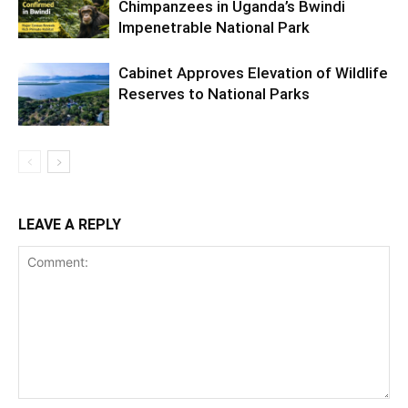
Chimpanzees in Uganda’s Bwindi
Impenetrable National Park
Cabinet Approves Elevation of Wildlife
Reserves to National Parks
LEAVE A REPLY