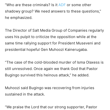
“Who are these criminals? Is it
ADF
or some other
shadowy group? We need answers to these questions,”
he emphasized.
The Director of Salt Media Group of Companies regularly
uses his pulpit to criticize the opposition while at the
same time rallying support for President Museveni and
presidential hopeful Gen Muhoozi Kainerugaba.
“The case of the cold-blooded murder of Isma Olaxess is
still unresolved. Once again we thank God that Pastor
Bugingo survived this heinous attack,” he added.
Muhoozi said Bugingo was recovering from injuries
sustained in the attack.
“We praise the Lord that our strong supporter, Pastor