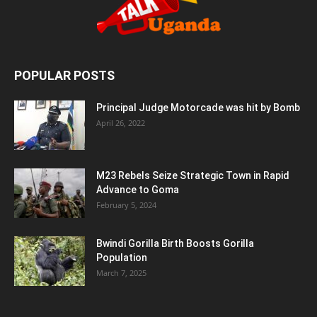
POPULAR POSTS
Principal Judge Motorcade was hit by Bomb
April 26, 2022
M23 Rebels Seize Strategic Town in Rapid
Advance to Goma
February 5, 2024
Bwindi Gorilla Birth Boosts Gorilla
Population
March 7, 2025