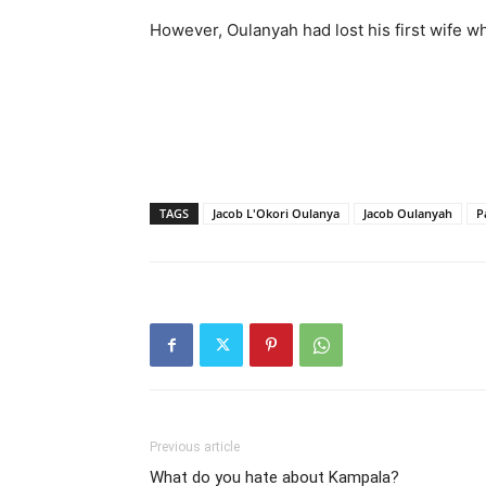
However, Oulanyah had lost his first wife 
TAGS
Jacob L'Okori Oulanya
Jacob Oulanyah
P
Previous article
What do you hate about Kampala?