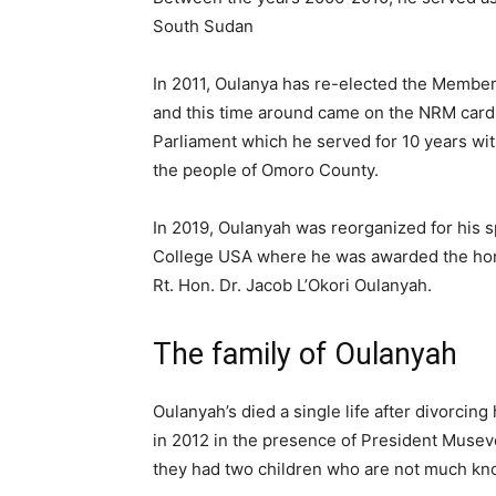
South Sudan
In 2011, Oulanya has re-elected the Member 
and this time around came on the NRM card
Parliament which he served for 10 years wit
the people of Omoro County.
In 2019, Oulanyah was reorganized for his sp
College USA where he was awarded the honor
Rt. Hon. Dr. Jacob L’Okori Oulanyah.
The family of Oulanyah
Oulanyah’s died a single life after divorc
in 2012 in the presence of President Musev
they had two children who are not much kn