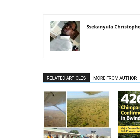
Ssekanyula Christoph
RELATED ARTICLES
MORE FROM AUTHOR