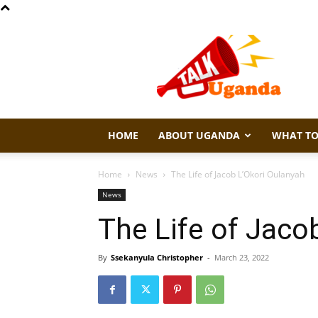
Talk
Uganda
HOME
ABOUT UGANDA
WHAT TO
Home
News
The Life of Jacob L’Okori Oulanyah
News
The Life of Jaco
By
Ssekanyula Christopher
-
March 23, 2022