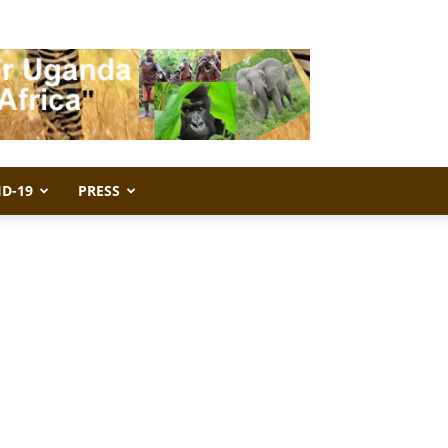
ID-19
PRESS