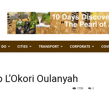
 DO
CITIES
TRANSPORT
CORPORATE
COV
b L’Okori Oulanyah
1739
0