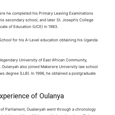
ere he completed his Primary Leaving Examinations
his secondary school, and later St. Joseph’s College
cate of Education (UCE) in 1983.
chool for his A-Level education obtaining his Uganda
 legendary University of East African Community,
. Oulanyah also joined Makerere University law school
ws degree (LLB). In 1996, he obtained a postgraduate
xperience of Oulanya
r of Parliament, Oualanyah went through a chronology