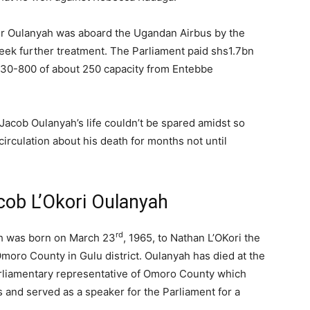
r Oulanyah was aboard the Ugandan Airbus by the
eek further treatment. The Parliament paid shs1.7bn
A330-800 of about 250 capacity from Entebbe
Jacob Oulanyah’s life couldn’t be spared amidst so
irculation about his death for months not until
cob L’Okori Oulanyah
rd
ah was born on March 23
, 1965, to Nathan L’OKori the
Omoro County in Gulu district. Oulanyah has died at the
arliamentary representative of Omoro County which
 and served as a speaker for the Parliament for a