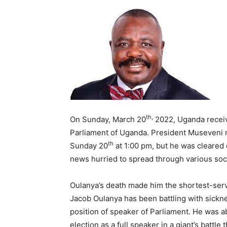
th,
On Sunday, March 20
2022, Uganda receiv
Parliament of Uganda. President Museveni
th
Sunday 20
at 1:00 pm, but he was cleared
news hurried to spread through various so
Oulanya’s death made him the shortest-ser
Jacob Oulanya has been battling with sick
position of speaker of Parliament. He was abl
election as a full speaker in a giant’s batt