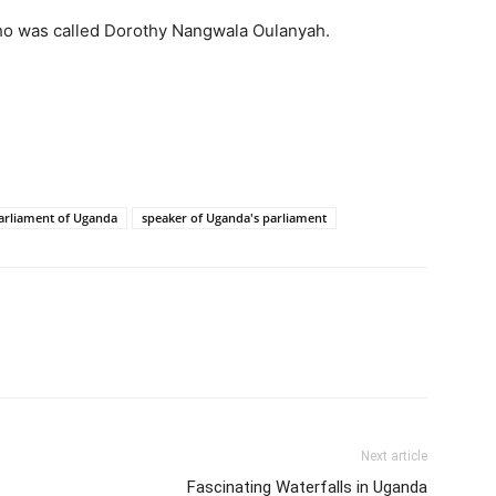
who was called Dorothy Nangwala Oulanyah.
arliament of Uganda
speaker of Uganda's parliament
Next article
Fascinating Waterfalls in Uganda