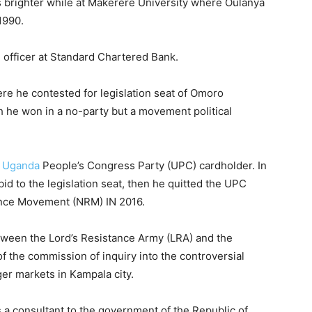
s brighter while at Makerere University where Oulanya
1990.
 officer at Standard Chartered Bank.
ere he contested for legislation seat of Omoro
ch he won in a no-party but a movement political
n
Uganda
People’s Congress Party (UPC) cardholder. In
bid to the legislation seat, then he quitted the UPC
tance Movement (NRM) IN 2016.
etween the Lord’s Resistance Army (LRA) and the
 the commission of inquiry into the controversial
ger markets in Kampala city.
a consultant to the government of the Republic of