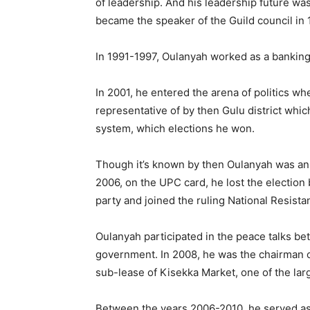
of leadership. And his leadership future wa
became the speaker of the Guild council in 
In 1991-1997, Oulanyah worked as a banking
In 2001, he entered the arena of politics wh
representative of by then Gulu district whi
system, which elections he won.
Though it’s known by then Oulanyah was a
2006, on the UPC card, he lost the election 
party and joined the ruling National Resis
Oulanyah participated in the peace talks b
government. In 2008, he was the chairman of
sub-lease of Kisekka Market, one of the lar
Between the years 2006-2010, he served as 