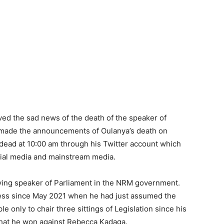
ed the sad news of the death of the speaker of
 made the announcements of Oulanya’s death on
 dead at 10:00 am through his Twitter account which
cial media and mainstream media.
ving speaker of Parliament in the NRM government.
ness since May 2021 when he had just assumed the
e only to chair three sittings of Legislation since his
le that he won against Rebecca Kadaga.