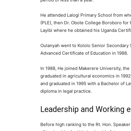
He attended Lalogi Primary School from wh
(PLE), then Dr. Obote College Boroboro for 
Layibi where he obtained his Uganda Certifi
Oulanyah went to Kololo Senior Secondary S
Advanced Certificate of Education in 1988.
In 1988, He joined Makerere University, the
graduated in agricultural economics in 1992
and graduated in 1995 with a Bachelor of La
diploma in legal practice.
Leadership and Working e
Before high ranking to the Rt. Hon. Speake