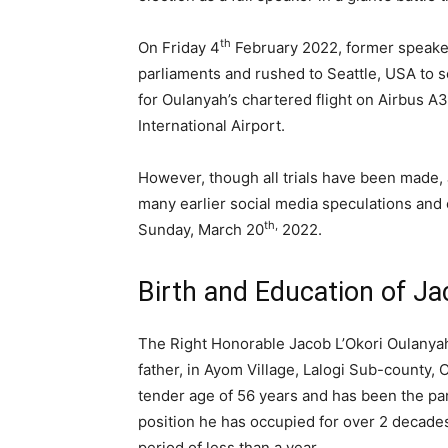
th
On Friday 4
February 2022, former speake
parliaments and rushed to Seattle, USA to s
for Oulanyah’s chartered flight on Airbus 
International Airport.
However, though all trials have been made, 
many earlier social media speculations and c
th,
Sunday, March 20
2022.
Birth and Education of Ja
The Right Honorable Jacob L’Okori Oulany
father, in Ayom Village, Lalogi Sub-county, 
tender age of 56 years and has been the p
position he has occupied for over 2 decades
period of less than a year.