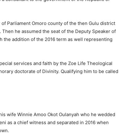
of Parliament Omoro county of the then Gulu district
. Then he assumed the seat of the Deputy Speaker of
h the addition of the 2016 term as well representing
ecial services and faith by the Zoe Life Theological
ary doctorate of Divinity. Qualifying him to be called
ing his wife Winnie Amoo Okot Oulanyah who he wedded
eni as a chief witness and separated in 2016 when
own.