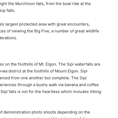
sight the Murchison falls, from the boat ride at the
op falls.
’s largest protected area with great encounters,
ces of viewing the Big Five, a number of great wildlife
erations.
s on the foothills of Mt. Elgon. The Sipi waterfalls are
wa district at the foothills of Mount Elgon. Sipi
stanced from one another but complete. The Sipi
xperiences through a bushy walk via banana and coffee
Sipi falls is not for the heartless which includes hiking
er of demonstration photo shoots depending on the