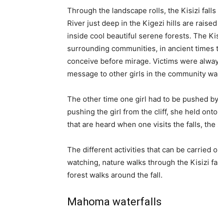
Through the landscape rolls, the Kisizi falls
River just deep in the Kigezi hills are raise
inside cool beautiful serene forests. The Kis
surrounding communities, in ancient times t
conceive before mirage. Victims were always 
message to other girls in the community wa
The other time one girl had to be pushed b
pushing the girl from the cliff, she held ont
that are heard when one visits the falls, th
The different activities that can be carried ou
watching, nature walks through the Kisizi fal
forest walks around the fall.
Mahoma waterfalls