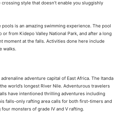
e crossing style that doesn’t enable you sluggishly
 pools is an amazing swimming experience. The pool
o or from Kidepo Valley National Park, and after a long
t moment at the falls. Activities done here include
e walks.
adrenaline adventure capital of East Africa. The Itanda
the world’s longest River Nile. Adventurous travelers
alls have intentioned thrilling adventures including
s falls-only rafting area calls for both first-timers and
 four monsters of grade IV and V rafting.