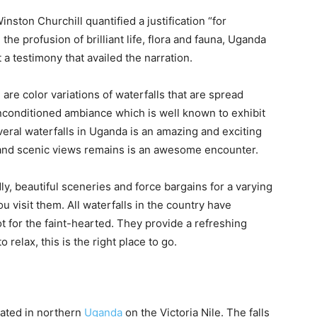
nston Churchill quantified a justification “for
the profusion of brilliant life, flora and fauna, Uganda
ut a testimony that availed the narration.
re color variations of waterfalls that are spread
unconditioned ambiance which is well known to exhibit
veral waterfalls in Uganda is an amazing and exciting
 and scenic views remains is an awesome encounter.
ly, beautiful sceneries and force bargains for a varying
 visit them. All waterfalls in the country have
t for the faint-hearted. They provide a refreshing
relax, this is the right place to go.
cated in northern
Uganda
on the Victoria Nile. The falls