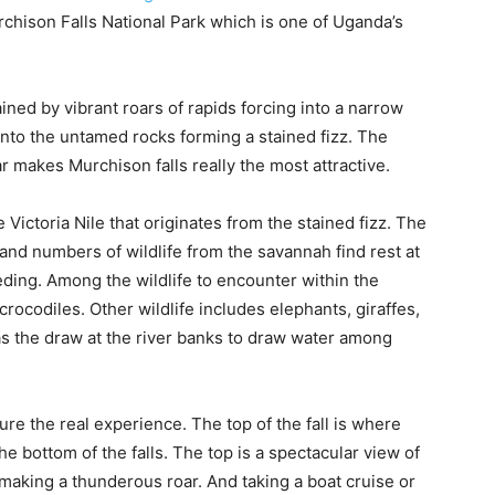
chison Falls National Park which is one of Uganda’s
ned by vibrant roars of rapids forcing into a narrow
nto the untamed rocks forming a stained fizz. The
r makes Murchison falls really the most attractive.
 Victoria Nile that originates from the stained fizz. The
fe and numbers of wildlife from the savannah find rest at
eeding. Among the wildlife to encounter within the
rocodiles. Other wildlife includes elephants, giraffes,
as the draw at the river banks to draw water among
re the real experience. The top of the fall is where
he bottom of the falls. The top is a spectacular view of
making a thunderous roar. And taking a boat cruise or