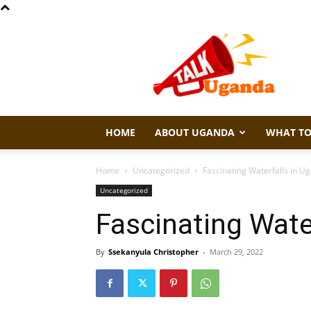
Talk
Uganda
HOME
ABOUT UGANDA
WHAT TO
Home
Uncategorized
Fascinating Waterfalls in U
Uncategorized
Fascinating Wate
By
Ssekanyula Christopher
-
March 29, 2022