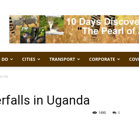
 DO
CITIES
TRANSPORT
CORPORATE
COV
ganda
rfalls in Uganda
1490
0