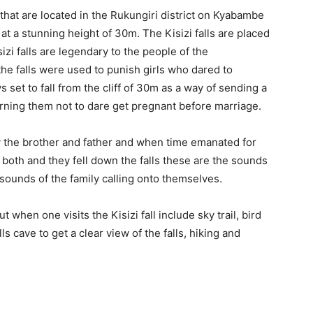
 that are located in the Rukungiri district on Kyabambe
d at a stunning height of 30m. The Kisizi falls are placed
izi falls are legendary to the people of the
he falls were used to punish girls who dared to
set to fall from the cliff of 30m as a way of sending a
rning them not to dare get pregnant before marriage.
y the brother and father and when time emanated for
o both and they fell down the falls these are the sounds
e sounds of the family calling onto themselves.
t when one visits the Kisizi fall include sky trail, bird
ls cave to get a clear view of the falls, hiking and