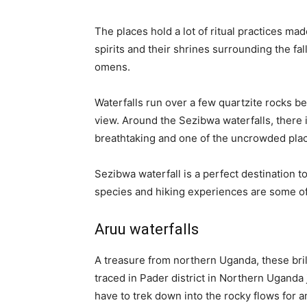
The places hold a lot of ritual practices made
spirits and their shrines surrounding the fa
omens.
Waterfalls run over a few quartzite rocks b
view. Around the Sezibwa waterfalls, there 
breathtaking and one of the uncrowded place
Sezibwa waterfall is a perfect destination t
species and hiking experiences are some of 
Aruu waterfalls
A treasure from northern Uganda, these brill
traced in Pader district in Northern Uganda ju
have to trek down into the rocky flows for