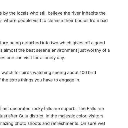
 by the locals who still believe the river inhabits the
lls where people visit to cleanse their bodies from bad
efore being detached into two which gives off a good
is almost the best serene environment just worthy of a
s one can visit for a lonely day.
o watch for birds watching seeing about 100 bird
the extra things you have to engage in.
iant decorated rocky falls are superb. The Falls are
st after Gulu district, in the majestic color, visitors
 amazing photo shoots and refreshments. On sure wet