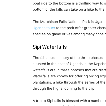
boat ride to the bottom is a thrilling way to 
bottom of the falls can take on a hike to the t
The Murchison Falls National Park is Uganda
Uganda tours
to the park offer greater chan
species on game drives among many consid
Sipi Waterfalls
The fabulous scenery of the three phases lie
situated in the east of Uganda in the Kapchor
waterfalls are in three phrases that are di
Waterfalls are known for offering hiking e
plantations, a hike through the series of the 
through the highs looming to the clip.
A trip to Sipi falls is blessed with a numb