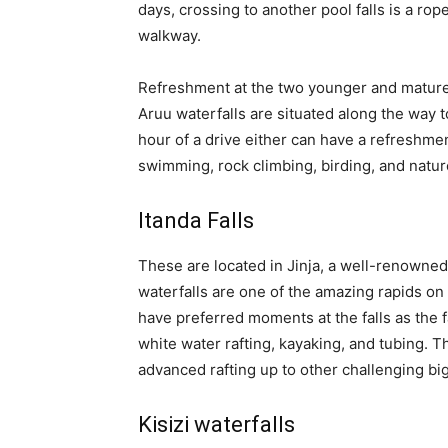
days, crossing to another pool falls is a rop
walkway.
Refreshment at the two younger and mature
Aruu waterfalls are situated along the way t
hour of a drive either can have a refreshmen
swimming, rock climbing, birding, and natur
Itanda Falls
These are located in Jinja, a well-renowned 
waterfalls are one of the amazing rapids on 
have preferred moments at the falls as the f
white water rafting, kayaking, and tubing. Thi
advanced rafting up to other challenging big
Kisizi waterfalls