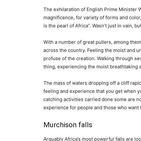
The exhilaration of English Prime Minister Wi
magnificence, for variety of forms and color, 
is the pearl of Africa”. Wasn’t just in vain, b
With a number of great pullers, among them a
across the country. Feeling the moist and 
profuse of the creation. Walking through se
thing, experiencing the moist breathtaking
The mass of waters dropping off a cliff rapid
feeling and experience that you get when you
catching activities carried done some are no
experience for people and those who want to 
Murchison falls
Arguably Africa’s most powerful falls are lo