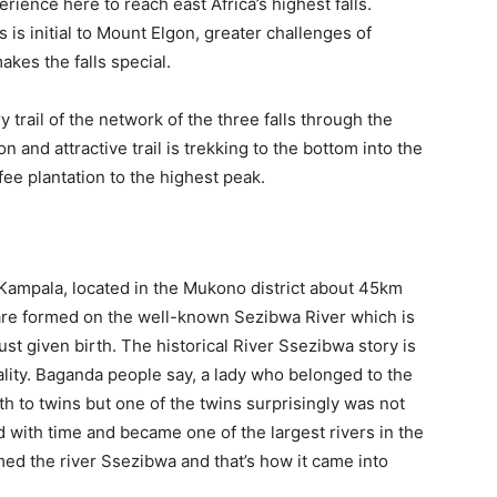
rience here to reach east Africa’s highest falls.
 is initial to Mount Elgon, greater challenges of
kes the falls special.
trail of the network of the three falls through the
and attractive trail is trekking to the bottom into the
fee plantation to the highest peak.
o Kampala, located in the Mukono district about 45km
 are formed on the well-known Sezibwa River which is
just given birth. The historical River Ssezibwa story is
uality. Baganda people say, a lady who belonged to the
th to twins but one of the twins surprisingly was not
with time and became one of the largest rivers in the
 the river Ssezibwa and that’s how it came into