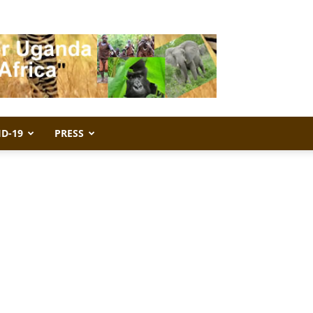
ID-19
PRESS