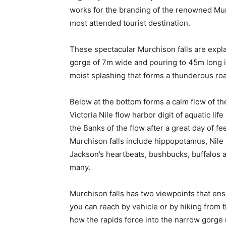
works for the branding of the renowned Mur
most attended tourist destination.
These spectacular Murchison falls are explai
gorge of 7m wide and pouring to 45m long i
moist splashing that forms a thunderous roa
Below at the bottom forms a calm flow of the
Victoria Nile flow harbor digit of aquatic li
the Banks of the flow after a great day of f
Murchison falls include hippopotamus, Nile c
Jackson’s heartbeats, bushbucks, buffalos 
many.
Murchison falls has two viewpoints that ensu
you can reach by vehicle or by hiking from t
how the rapids force into the narrow gorge 