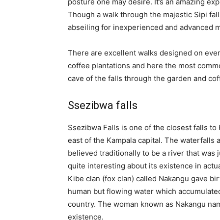
posture one may desire. It’s an amazing expe
Though a walk through the majestic Sipi falls
abseiling for inexperienced and advanced ma
There are excellent walks designed on every 
coffee plantations and here the most common 
cave of the falls through the garden and cof
Ssezibwa falls
Ssezibwa Falls is one of the closest falls t
east of the Kampala capital. The waterfalls
believed traditionally to be a river that was 
quite interesting about its existence in act
Kibe clan (fox clan) called Nakangu gave bir
human but flowing water which accumulated 
country. The woman known as Nakangu named
existence.